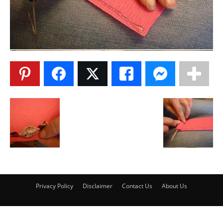
Privacy Policy
Disclaimer
Contact Us
About Us