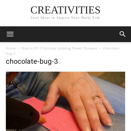
CREATIVITIES
Cool Ideas to Inspire Your Daily Life
Home
How to DIY Chocolate Ladybug Flower Bouquet
chocolate-
bug-3
chocolate-bug-3