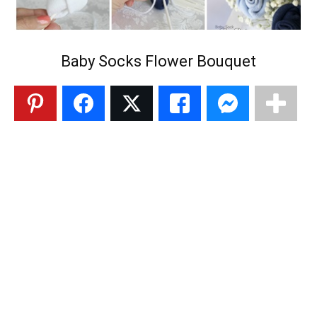
Baby Socks Flower Bouquet