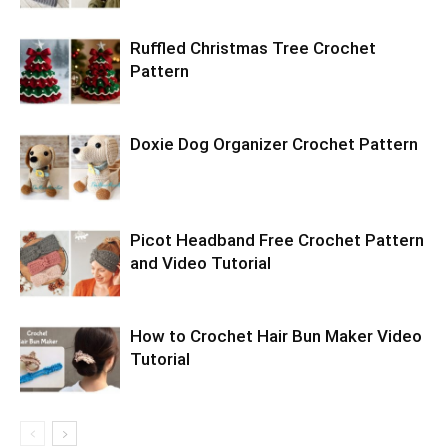
Ruffled Christmas Tree Crochet
Pattern
Doxie Dog Organizer Crochet Pattern
Picot Headband Free Crochet Pattern
and Video Tutorial
How to Crochet Hair Bun Maker Video
Tutorial