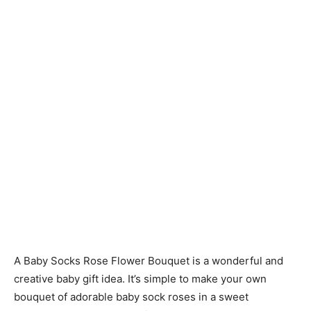
A Baby Socks Rose Flower Bouquet is a wonderful and
creative baby gift idea. It’s simple to make your own
bouquet of adorable baby sock roses in a sweet