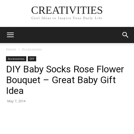
CREATIVITIES
Cool Ideas to Inspire Your Daily Life
Home
Accessories
Accessories
DIY
DIY Baby Socks Rose Flower
Bouquet – Great Baby Gift
Idea
May 7, 2014