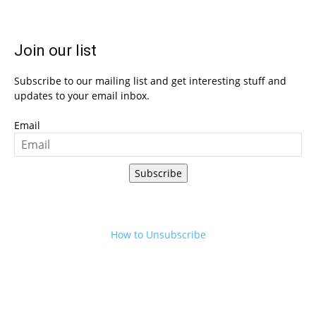
Join our list
Subscribe to our mailing list and get interesting stuff and
updates to your email inbox.
Email
Subscribe
How to Unsubscribe