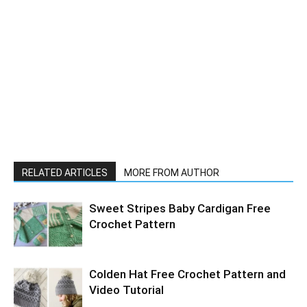
RELATED ARTICLES
MORE FROM AUTHOR
Sweet Stripes Baby Cardigan Free
Crochet Pattern
Colden Hat Free Crochet Pattern and
Video Tutorial