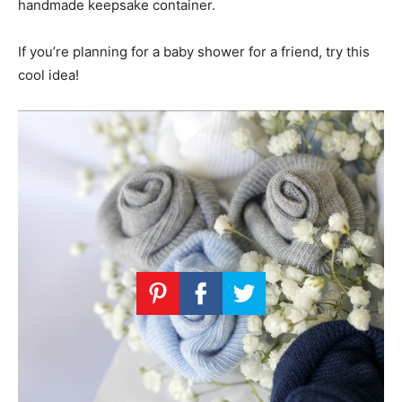
handmade keepsake container.
If you’re planning for a baby shower for a friend, try this
cool idea!