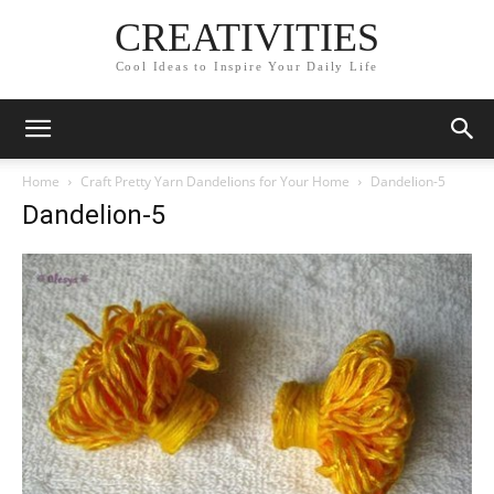
CREATIVITIES
Cool Ideas to Inspire Your Daily Life
Home
Craft Pretty Yarn Dandelions for Your Home
Dandelion-5
Dandelion-5