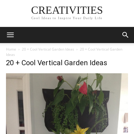
CREATIVITIES
Cool Ideas to Inspire Your Daily Life
Home
20 + Cool Vertical Garden Ideas
20 + Cool Vertical Garden
Ideas
20 + Cool Vertical Garden Ideas