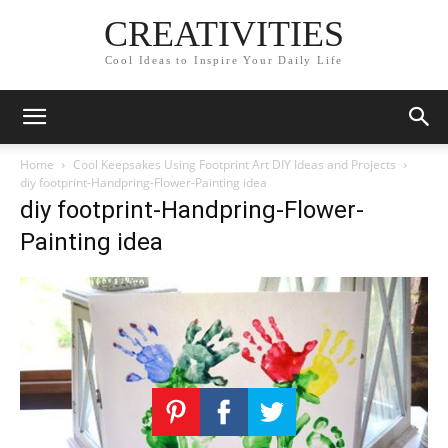
CREATIVITIES
Cool Ideas to Inspire Your Daily Life
Home
Cool Keepsakes Using Footprint Art DIY Ideas and Projects
diy footprint-Handpring-Flower-Painting idea
diy footprint-Handpring-Flower-
Painting idea