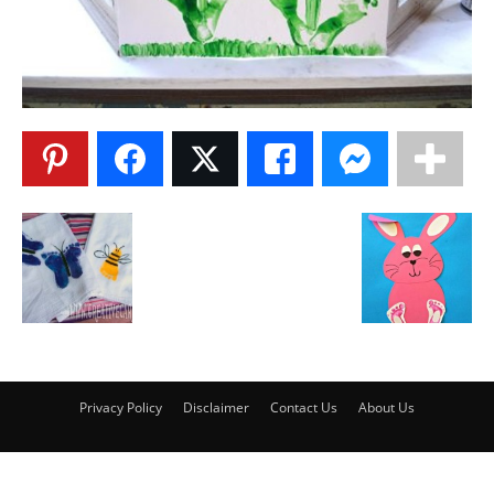
Privacy Policy
Disclaimer
Contact Us
About Us