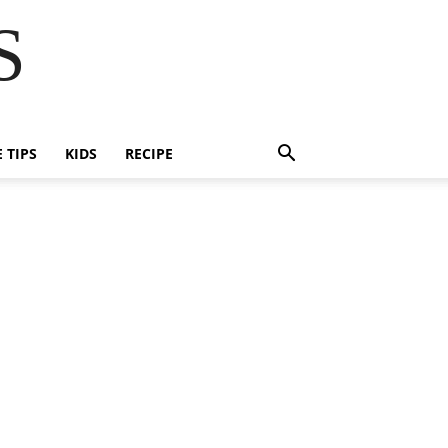
S
E TIPS
KIDS
RECIPE