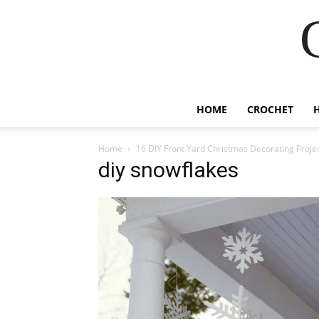
HOME
CROCHET
Home
16 DIY Front Yard Christmas Decorating Proje
diy snowflakes