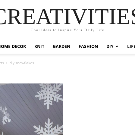
CREATIVITIE
Cool Ideas to Inspire Your Daily Life
HOME DECOR
KNIT
GARDEN
FASHION
DIY
LIF
cts
diy snowflakes