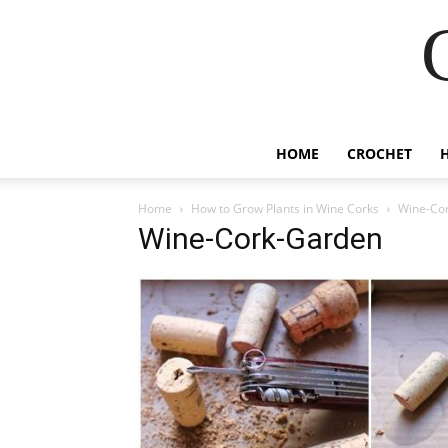
HOME
CROCHET
Home
How to Grow Plants in Wine Corks
Wine-Co
Wine-Cork-Garden