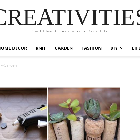
CREATIVITIE
Cool Ideas to Inspire Your Daily Life
HOME DECOR
KNIT
GARDEN
FASHION
DIY
LIF
rk-Garden