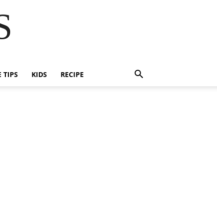
S
E TIPS
KIDS
RECIPE