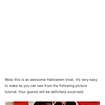
Wow, this is an awesome Halloween treat. It’s very easy
to make as you can see from the following picture
tutorial. Your guests will be definitely surprised.