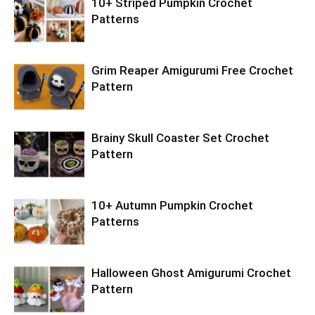
10+ Striped Pumpkin Crochet
Patterns
Grim Reaper Amigurumi Free Crochet
Pattern
Brainy Skull Coaster Set Crochet
Pattern
10+ Autumn Pumpkin Crochet
Patterns
Halloween Ghost Amigurumi Crochet
Pattern