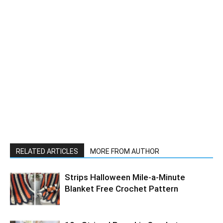
RELATED ARTICLES
MORE FROM AUTHOR
Strips Halloween Mile-a-Minute
Blanket Free Crochet Pattern