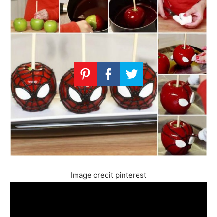
Image credit pinterest