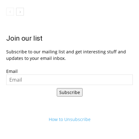
Join our list
Subscribe to our mailing list and get interesting stuff and
updates to your email inbox.
Email
Subscribe
How to Unsubscribe