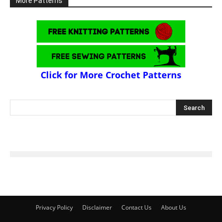
More Patterns
Click for More Crochet Patterns
Privacy Policy
Disclaimer
Contact Us
About Us