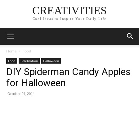
CREATIVITIES
Cool Ideas to Inspire Your Daily Life
Home
Food
Food
Celebration
Halloween
DIY Spiderman Candy Apples
for Halloween
October 24, 2014