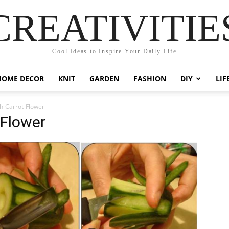
CREATIVITIE
Cool Ideas to Inspire Your Daily Life
HOME DECOR
KNIT
GARDEN
FASHION
DIY
LIF
h-Carrot-Flower
-Flower