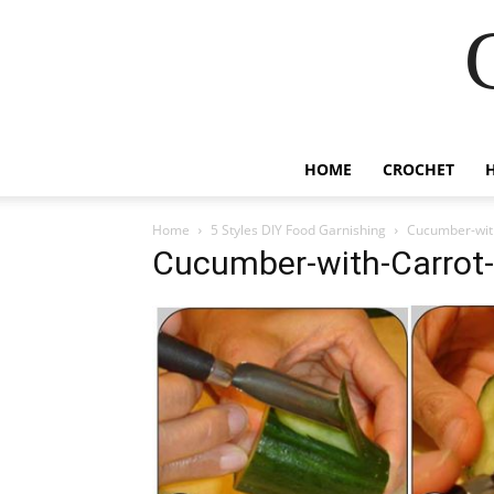
HOME
CROCHET
Home
5 Styles DIY Food Garnishing
Cucumber-wit
Cucumber-with-Carrot