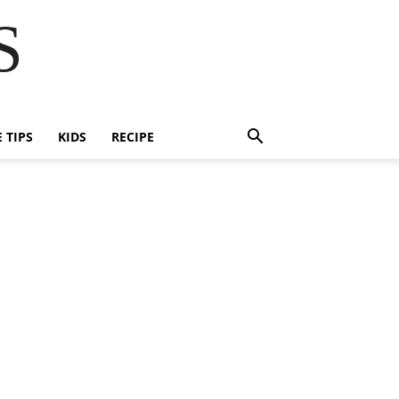
S
E TIPS
KIDS
RECIPE