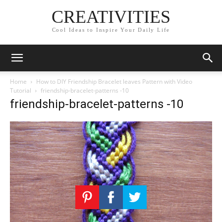
CREATIVITIES
Cool Ideas to Inspire Your Daily Life
Home
How to DIY Friendship Bracelet leaves Pattern with Video
Tutorial
friendship-bracelet-patterns -10
friendship-bracelet-patterns -10