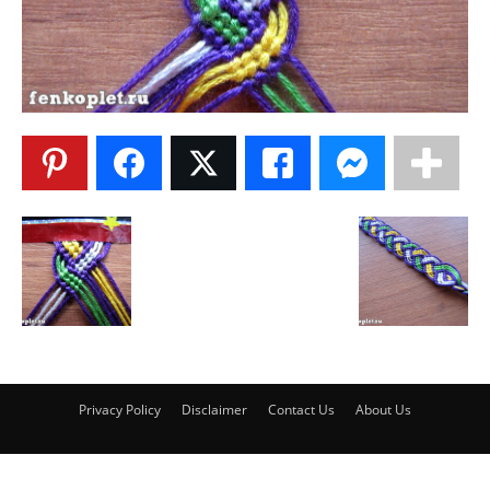
Privacy Policy
Disclaimer
Contact Us
About Us