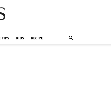
S
E TIPS
KIDS
RECIPE