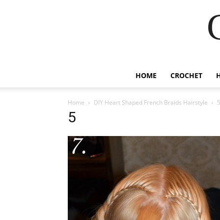
HOME
CROCHET
Home
DIY Heart Shaped French Braids Hairstyle
5