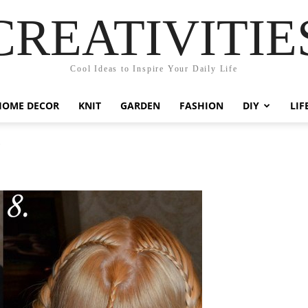
CREATIVITIE
Cool Ideas to Inspire Your Daily Life
HOME DECOR
KNIT
GARDEN
FASHION
DIY
LIF
5