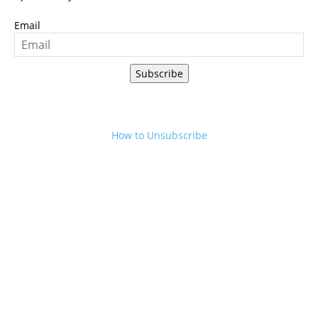
Email
Subscribe
How to Unsubscribe