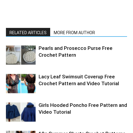
RELATED ARTICLES
MORE FROM AUTHOR
Pearls and Prosecco Purse Free
Crochet Pattern
Lacy Leaf Swimsuit Coverup Free
Crochet Pattern and Video Tutorial
Girls Hooded Poncho Free Pattern and
Video Tutorial