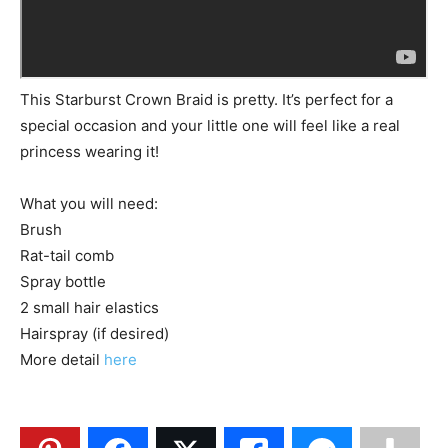
This Starburst Crown Braid is pretty. It’s perfect for a
special occasion and your little one will feel like a real
princess wearing it!
What you will need:
Brush
Rat-tail comb
Spray bottle
2 small hair elastics
Hairspray (if desired)
More detail
here