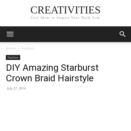
CREATIVITIES
Cool Ideas to Inspire Your Daily Life
Home
Fashion
Fashion
DIY Amazing Starburst
Crown Braid Hairstyle
July 27, 2014