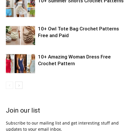
10+ Summer Shorts Crochet Patterns
10+ Owl Tote Bag Crochet Patterns
Free and Paid
10+ Amazing Woman Dress Free
Crochet Pattern
Join our list
Subscribe to our mailing list and get interesting stuff and
updates to your email inbox.