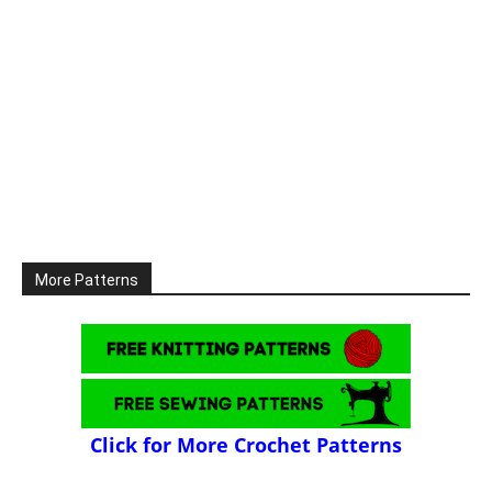
More Patterns
Click for More Crochet Patterns