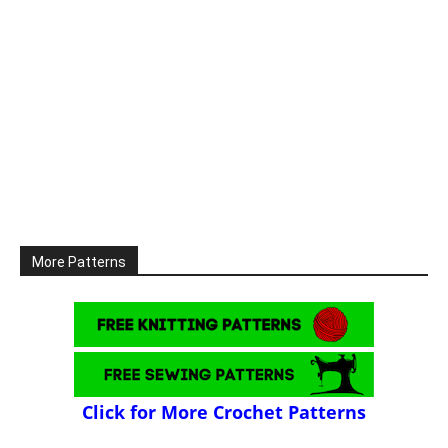
More Patterns
Click for More Crochet Patterns