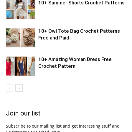
10+ Summer Shorts Crochet Patterns
10+ Owl Tote Bag Crochet Patterns
Free and Paid
10+ Amazing Woman Dress Free
Crochet Pattern
Join our list
Subscribe to our mailing list and get interesting stuff and