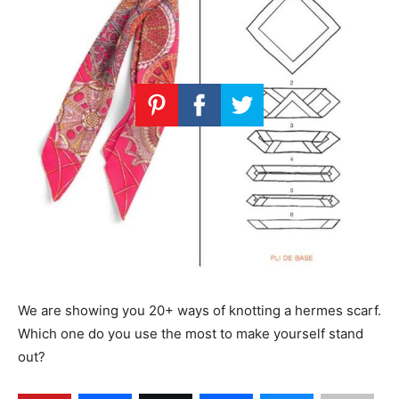
We are showing you 20+ ways of knotting a hermes scarf.
Which one do you use the most to make yourself stand
out?