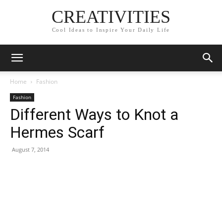
CREATIVITIES
Cool Ideas to Inspire Your Daily Life
Home
Fashion
Fashion
Different Ways to Knot a
Hermes Scarf
August 7, 2014