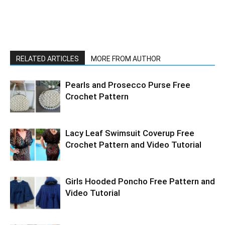
RELATED ARTICLES
MORE FROM AUTHOR
Pearls and Prosecco Purse Free
Crochet Pattern
Lacy Leaf Swimsuit Coverup Free
Crochet Pattern and Video Tutorial
Girls Hooded Poncho Free Pattern and
Video Tutorial