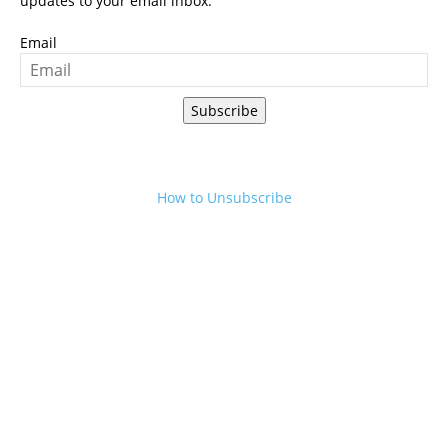
updates to your email inbox.
Email
Subscribe
How to Unsubscribe