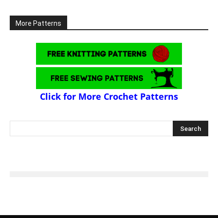
More Patterns
Click for More Crochet Patterns