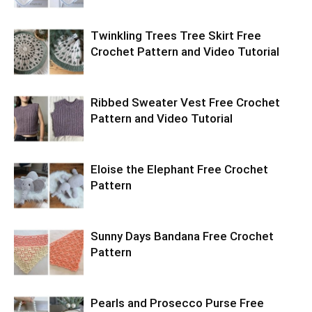
Twinkling Trees Tree Skirt Free
Crochet Pattern and Video Tutorial
Ribbed Sweater Vest Free Crochet
Pattern and Video Tutorial
Eloise the Elephant Free Crochet
Pattern
Sunny Days Bandana Free Crochet
Pattern
Pearls and Prosecco Purse Free