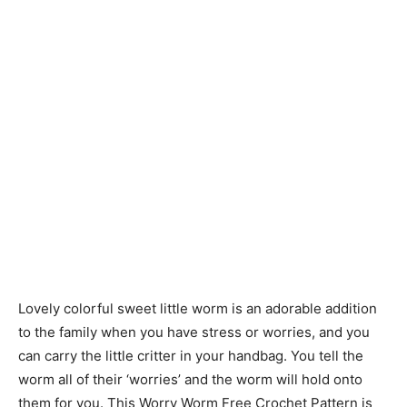
Lovely colorful sweet little worm is an adorable addition
to the family when you have stress or worries, and you
can carry the little critter in your handbag. You tell the
worm all of their ‘worries’ and the worm will hold onto
them for you. This Worry Worm Free Crochet Pattern is