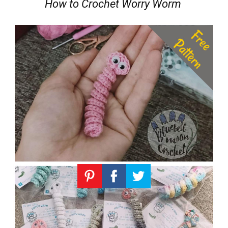
How to Crochet Worry Worm