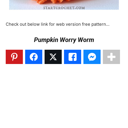
Check out below link for web version free pattern…
Pumpkin Worry Worm