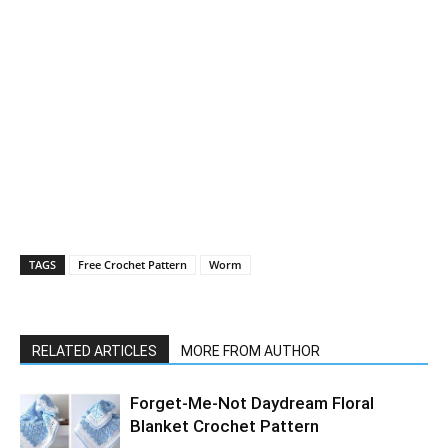
TAGS
Free Crochet Pattern
Worm
RELATED ARTICLES
MORE FROM AUTHOR
Forget-Me-Not Daydream Floral
Blanket Crochet Pattern