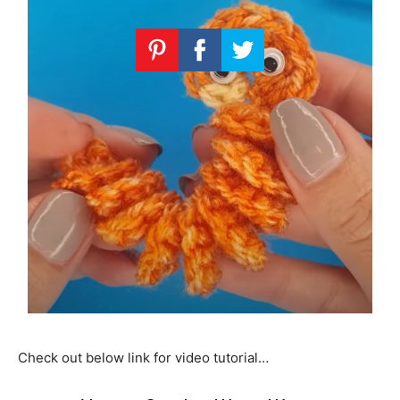
Check out below link for video tutorial…