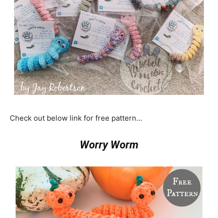
Check out below link for free pattern…
Worry Worm