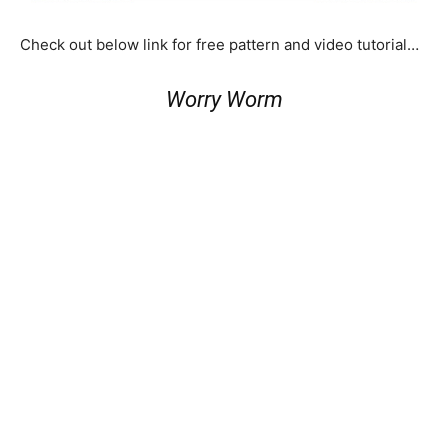
Check out below link for free pattern and video tutorial…
Worry Worm