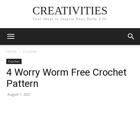
CREATIVITIES
Cool Ideas to Inspire Your Daily Life
Home
Crochet
Crochet
4 Worry Worm Free Crochet
Pattern
August 1, 2021