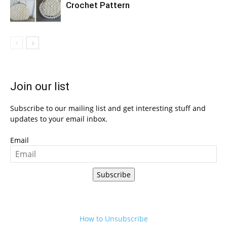
Crochet Pattern
Join our list
Subscribe to our mailing list and get interesting stuff and
updates to your email inbox.
Email
Subscribe
How to Unsubscribe