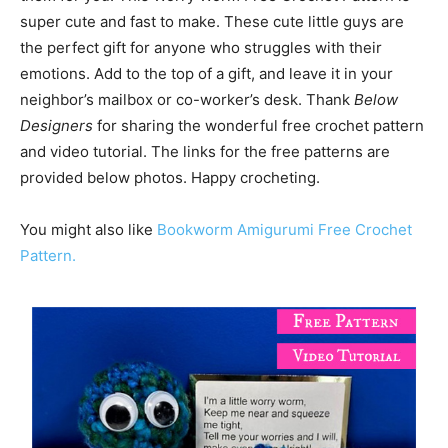
super cute and fast to make. These cute little guys are
the perfect gift for anyone who struggles with their
emotions. Add to the top of a gift, and leave it in your
neighbor’s mailbox or co-worker’s desk. Thank
Below
Designers
for sharing the wonderful free crochet pattern
and video tutorial. The links for the free patterns are
provided below photos. Happy crocheting.
You might also like
Bookworm Amigurumi Free Crochet
Pattern.