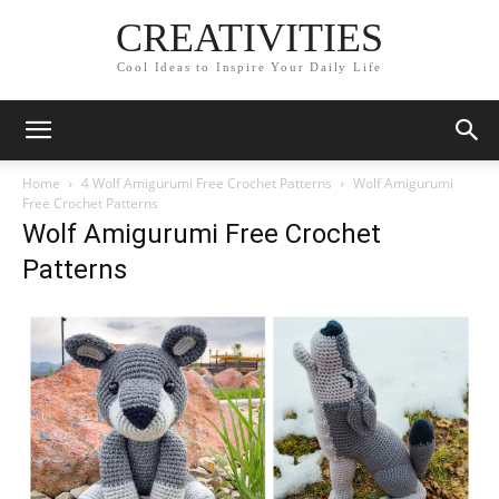
CREATIVITIES
Cool Ideas to Inspire Your Daily Life
Home
4 Wolf Amigurumi Free Crochet Patterns
Wolf Amigurumi
Free Crochet Patterns
Wolf Amigurumi Free Crochet
Patterns