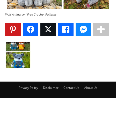
Wolf Amigurumi Free Crochet Patterns
Privacy Policy
Disclaimer
Contact Us
About Us