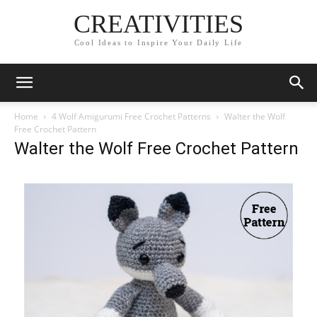
CREATIVITIES
Cool Ideas to Inspire Your Daily Life
Home
4 Wolf Amigurumi Free Crochet Patterns
Walter the Wolf
Free Crochet Pattern
Walter the Wolf Free Crochet Pattern