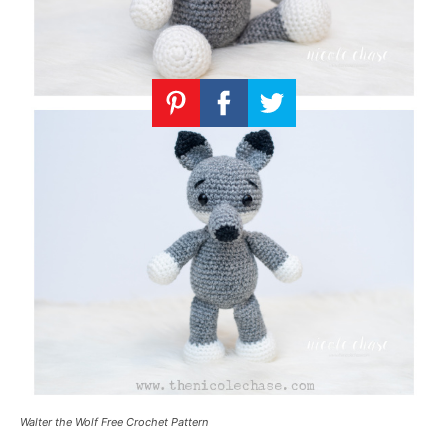
Walter the Wolf Free Crochet Pattern