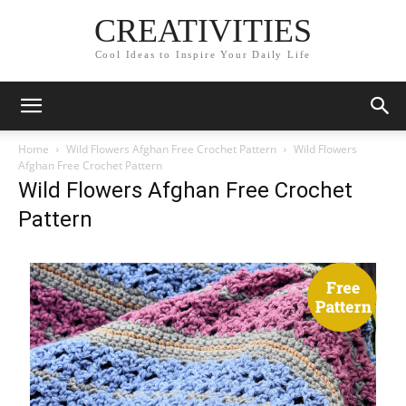
CREATIVITIES
Cool Ideas to Inspire Your Daily Life
Home
Wild Flowers Afghan Free Crochet Pattern
Wild Flowers
Afghan Free Crochet Pattern
Wild Flowers Afghan Free Crochet
Pattern