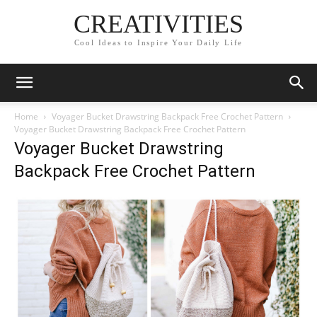
CREATIVITIES
Cool Ideas to Inspire Your Daily Life
Home
Voyager Bucket Drawstring Backpack Free Crochet Pattern
Voyager Bucket Drawstring Backpack Free Crochet Pattern
Voyager Bucket Drawstring
Backpack Free Crochet Pattern