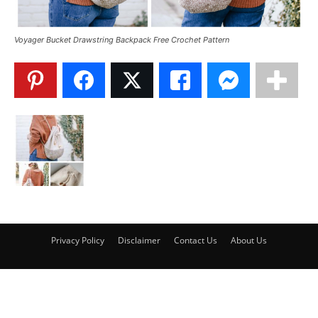
Voyager Bucket Drawstring Backpack Free Crochet Pattern
Privacy Policy
Disclaimer
Contact Us
About Us