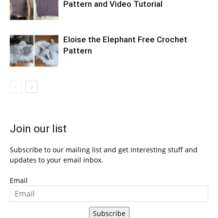
Pattern and Video Tutorial
Eloise the Elephant Free Crochet
Pattern
Join our list
Subscribe to our mailing list and get interesting stuff and
updates to your email inbox.
Email
Subscribe