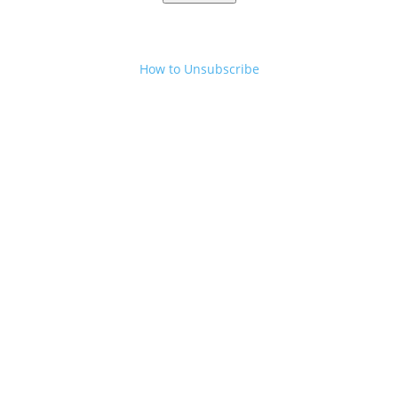
How to Unsubscribe