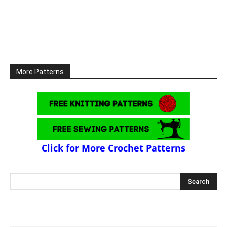
More Patterns
Click for More Crochet Patterns