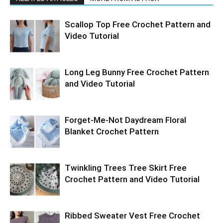
Scallop Top Free Crochet Pattern and
Video Tutorial
Long Leg Bunny Free Crochet Pattern
and Video Tutorial
Forget-Me-Not Daydream Floral
Blanket Crochet Pattern
Twinkling Trees Tree Skirt Free
Crochet Pattern and Video Tutorial
Ribbed Sweater Vest Free Crochet