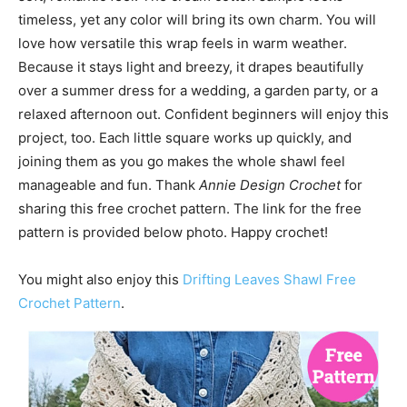
timeless, yet any color will bring its own charm. You will
love how versatile this wrap feels in warm weather.
Because it stays light and breezy, it drapes beautifully
over a summer dress for a wedding, a garden party, or a
relaxed afternoon out. Confident beginners will enjoy this
project, too. Each little square works up quickly, and
joining them as you go makes the whole shawl feel
manageable and fun. Thank
Annie Design Crochet
for
sharing this free crochet pattern. The link for the free
pattern is provided below photo. Happy crochet!
You might also enjoy this
Drifting Leaves Shawl Free
Crochet Pattern
.