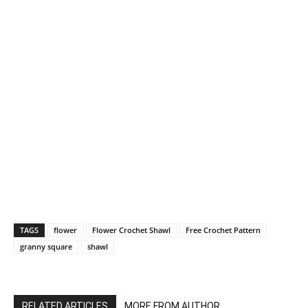
TAGS
flower
Flower Crochet Shawl
Free Crochet Pattern
granny square
shawl
RELATED ARTICLES
MORE FROM AUTHOR