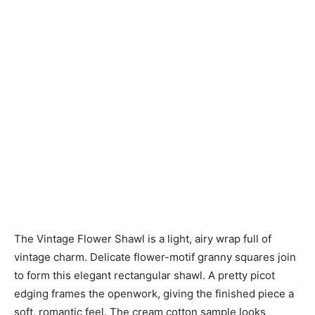
The Vintage Flower Shawl is a light, airy wrap full of
vintage charm. Delicate flower-motif granny squares join
to form this elegant rectangular shawl. A pretty picot
edging frames the openwork, giving the finished piece a
soft, romantic feel. The cream cotton sample looks