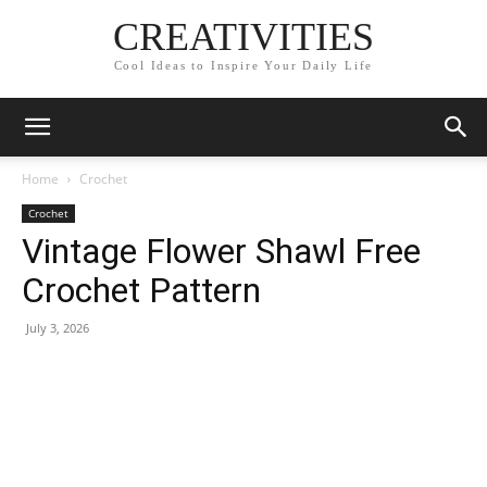
CREATIVITIES
Cool Ideas to Inspire Your Daily Life
Home
Crochet
Crochet
Vintage Flower Shawl Free
Crochet Pattern
July 3, 2026