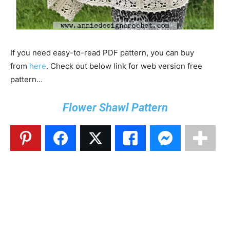
If you need easy-to-read PDF pattern, you can buy
from
here
. Check out below link for web version free
pattern…
Flower Shawl Pattern