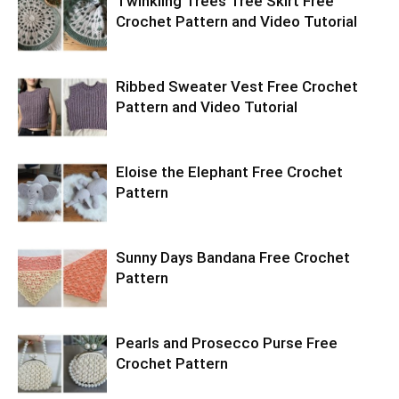
Twinkling Trees Tree Skirt Free
Crochet Pattern and Video Tutorial
Ribbed Sweater Vest Free Crochet
Pattern and Video Tutorial
Eloise the Elephant Free Crochet
Pattern
Sunny Days Bandana Free Crochet
Pattern
Pearls and Prosecco Purse Free
Crochet Pattern