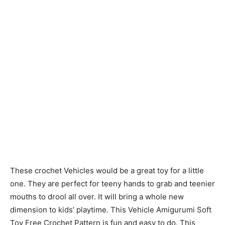
These crochet Vehicles would be a great toy for a little
one. They are perfect for teeny hands to grab and teenier
mouths to drool all over. It will bring a whole new
dimension to kids’ playtime. This Vehicle Amigurumi Soft
Toy Free Crochet Pattern is fun and easy to do. This