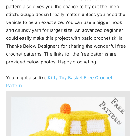
pattern also gives you the chance to try out the linen
stitch. Gauge doesn’t really matter, unless you need the
vehicle to be an exact size. You can use a bigger hook
and chunky yarn for larger size. An advanced beginner
could easily make this project with basic crochet skills.
Thanks Below Designers for sharing the wonderful free
crochet patterns. The links for the free patterns are
provided below photos. Happy crocheting.
You might also like
Kitty Toy Basket Free Crochet
Pattern
.