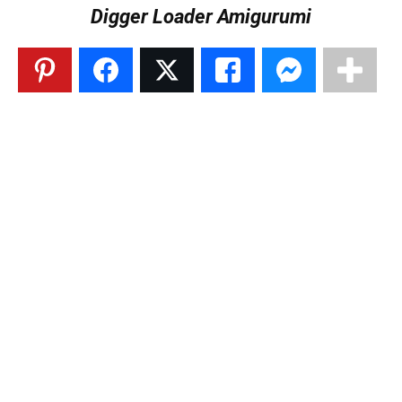
Digger Loader Amigurumi