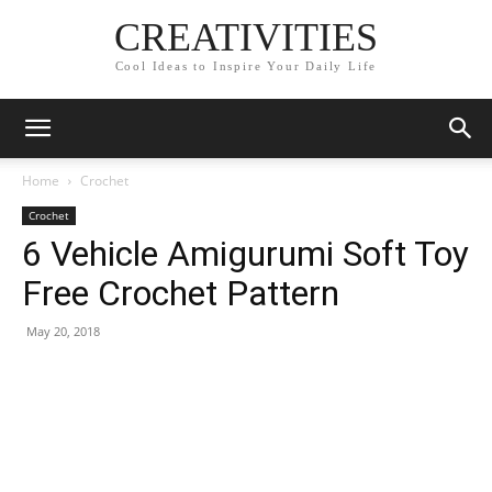
CREATIVITIES
Cool Ideas to Inspire Your Daily Life
Home
Crochet
Crochet
6 Vehicle Amigurumi Soft Toy
Free Crochet Pattern
May 20, 2018