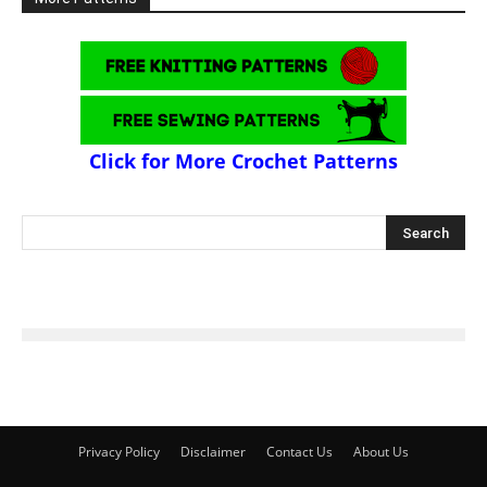
Click for More Crochet Patterns
Privacy Policy
Disclaimer
Contact Us
About Us