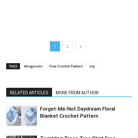
1
2
TAGS
Amigurumi
Free Crochet Pattern
toy
RELATED ARTICLES
MORE FROM AUTHOR
Forget-Me-Not Daydream Floral
Blanket Crochet Pattern