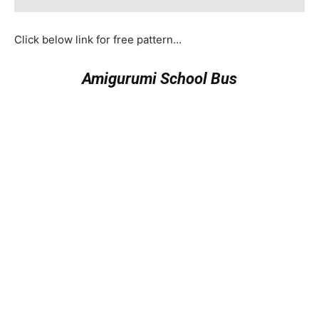
Click below link for free pattern…
Amigurumi School Bus