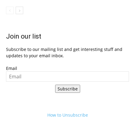
Join our list
Subscribe to our mailing list and get interesting stuff and
updates to your email inbox.
Email
Subscribe
How to Unsubscribe