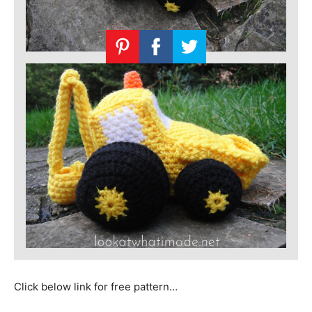
Click below link for free pattern…