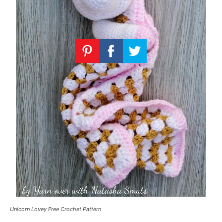
Unicorn Lovey Free Crochet Pattern