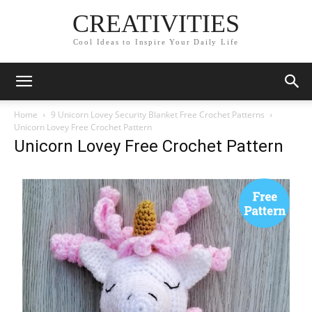
CREATIVITIES
Cool Ideas to Inspire Your Daily Life
Home
9 Unicorn Lovey Security Blanket Free Crochet Patterns
Unicorn Lovey Free Crochet Pattern
Unicorn Lovey Free Crochet Pattern