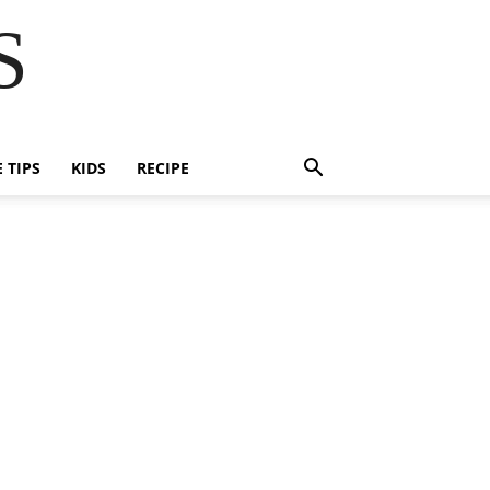
S
E TIPS
KIDS
RECIPE