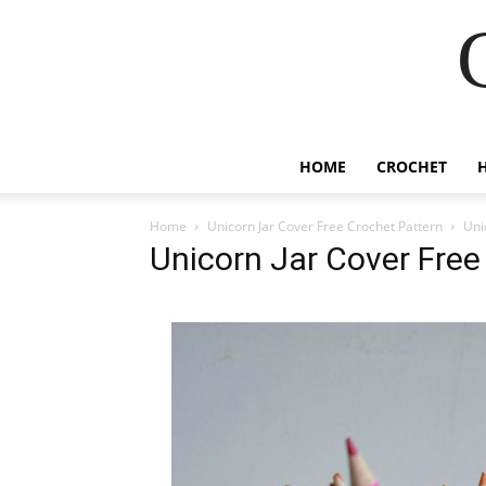
HOME
CROCHET
Home
Unicorn Jar Cover Free Crochet Pattern
Uni
Unicorn Jar Cover Free