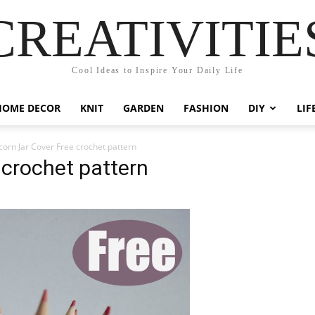
CREATIVITIE
Cool Ideas to Inspire Your Daily Life
HOME DECOR
KNIT
GARDEN
FASHION
DIY
LIF
corn Jar Cover Free crochet pattern
 crochet pattern