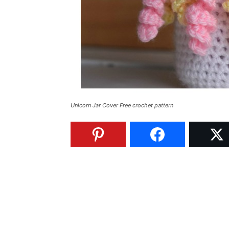
Unicorn Jar Cover Free crochet pattern