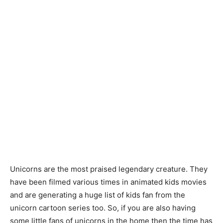
Unicorns are the most praised legendary creature. They
have been filmed various times in animated kids movies
and are generating a huge list of kids fan from the
unicorn cartoon series too. So, if you are also having
some little fans of unicorns in the home then the time has