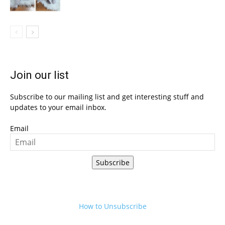
Join our list
Subscribe to our mailing list and get interesting stuff and
updates to your email inbox.
Email
Subscribe
How to Unsubscribe