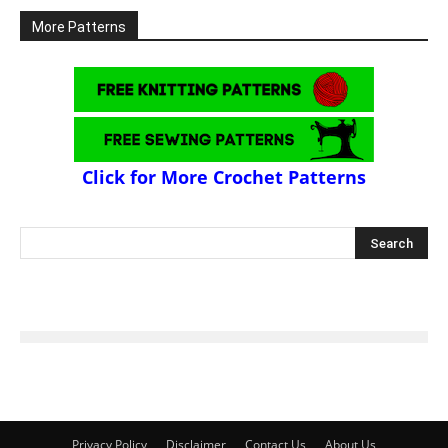
More Patterns
Click for More Crochet Patterns
Privacy Policy
Disclaimer
Contact Us
About Us