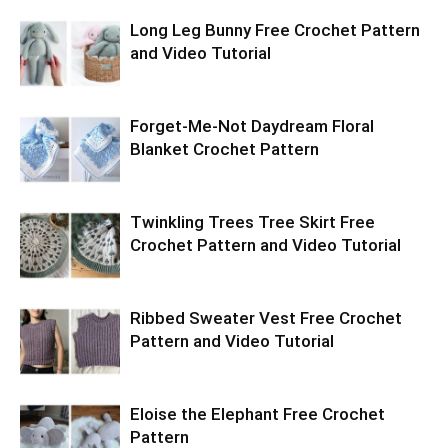
Long Leg Bunny Free Crochet Pattern
and Video Tutorial
Forget-Me-Not Daydream Floral
Blanket Crochet Pattern
Twinkling Trees Tree Skirt Free
Crochet Pattern and Video Tutorial
Ribbed Sweater Vest Free Crochet
Pattern and Video Tutorial
Eloise the Elephant Free Crochet
Pattern