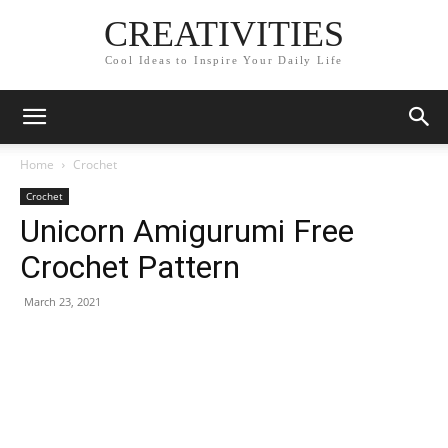
CREATIVITIES
Cool Ideas to Inspire Your Daily Life
Home
Crochet
Crochet
Unicorn Amigurumi Free
Crochet Pattern
March 23, 2021