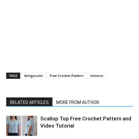
TAGS
Amigurumi
Free Crochet Pattern
Unicorn
RELATED ARTICLES
MORE FROM AUTHOR
Scallop Top Free Crochet Pattern and
Video Tutorial