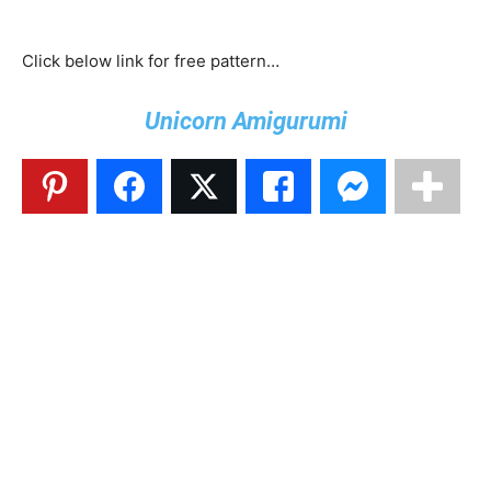
Click below link for free pattern…
Unicorn Amigurumi