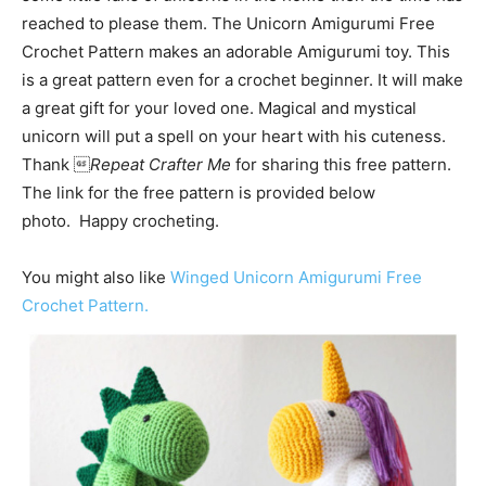
reached to please them. The Unicorn Amigurumi Free
Crochet Pattern makes an adorable Amigurumi toy. This
is a great pattern even for a crochet beginner. It will make
a great gift for your loved one. Magical and mystical
unicorn will put a spell on your heart with his cuteness.
Thank 
Repeat Crafter Me
for sharing this free pattern.
The link for the free pattern is provided below
photo. Happy crocheting.
You might also like
Winged Unicorn Amigurumi Free
Crochet Pattern.