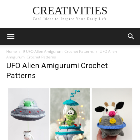
CREATIVITIES
Cool Ideas to Inspire Your Daily Life
Home
9 UFO Alien Amigurumi Crochet Patterns
UFO Alien
Amigurumi Crochet Patterns
UFO Alien Amigurumi Crochet
Patterns