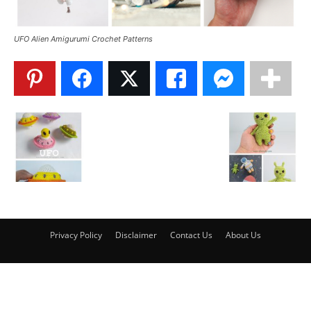
UFO Alien Amigurumi Crochet Patterns
Privacy Policy
Disclaimer
Contact Us
About Us