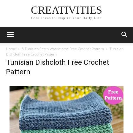
CREATIVITIES
Cool Ideas to Inspire Your Daily Life
Home
8 Tunisian Stitch Washcloths Free Crochet Pattern
Tunisian
Dishcloth Free Crochet Pattern
Tunisian Dishcloth Free Crochet
Pattern