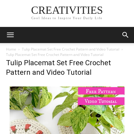
CREATIVITIES
Cool Ideas to Inspire Your Daily Life
Home
Tulip Placemat Set Free Crochet Pattern and Video Tutorial
Tulip Placemat Set Free Crochet Pattern and Video Tutorial
Tulip Placemat Set Free Crochet
Pattern and Video Tutorial