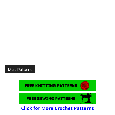
More Patterns
Click for More Crochet Patterns