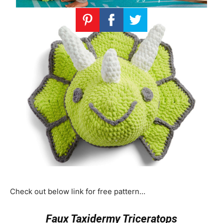
Check out below link for free pattern…
Faux Taxidermy Triceratops