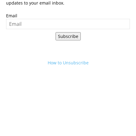
updates to your email inbox.
Email
Subscribe
How to Unsubscribe