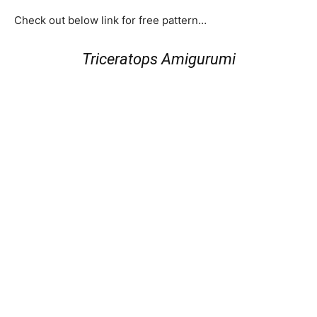
Check out below link for free pattern…
Triceratops Amigurumi