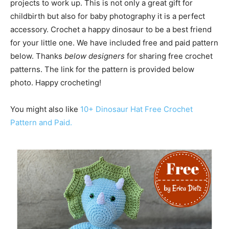
projects to work up. This is not only a great gift for
childbirth but also for baby photography it is a perfect
accessory. Crochet a happy dinosaur to be a best friend
for your little one. We have included free and paid pattern
below. Thanks
below designers
for sharing free crochet
patterns. The link for the pattern is provided below
photo. Happy crocheting!
You might also like
10+ Dinosaur Hat Free Crochet
Pattern and Paid.