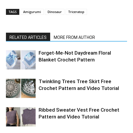
TAGS
Amigurumi
Dinosaur
Triceratop
RELATED ARTICLES
MORE FROM AUTHOR
Forget-Me-Not Daydream Floral
Blanket Crochet Pattern
Twinkling Trees Tree Skirt Free
Crochet Pattern and Video Tutorial
Ribbed Sweater Vest Free Crochet
Pattern and Video Tutorial