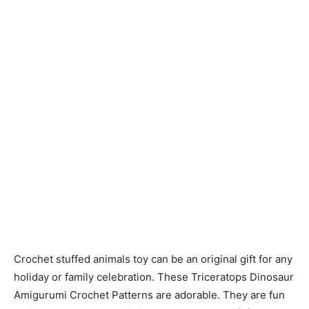
Crochet stuffed animals toy can be an original gift for any
holiday or family celebration. These Triceratops Dinosaur
Amigurumi Crochet Patterns are adorable. They are fun