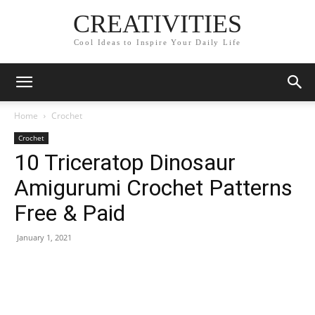
CREATIVITIES
Cool Ideas to Inspire Your Daily Life
Home
Crochet
Crochet
10 Triceratop Dinosaur
Amigurumi Crochet Patterns
Free & Paid
January 1, 2021