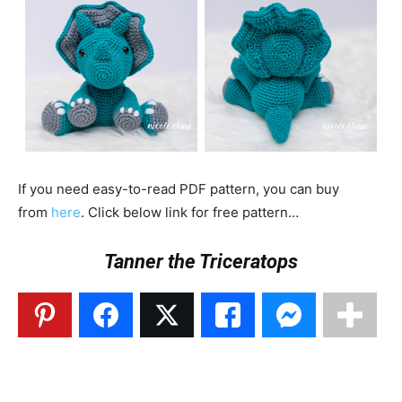
If you need easy-to-read PDF pattern, you can buy
from
here
. Click below link for free pattern…
Tanner the Triceratops