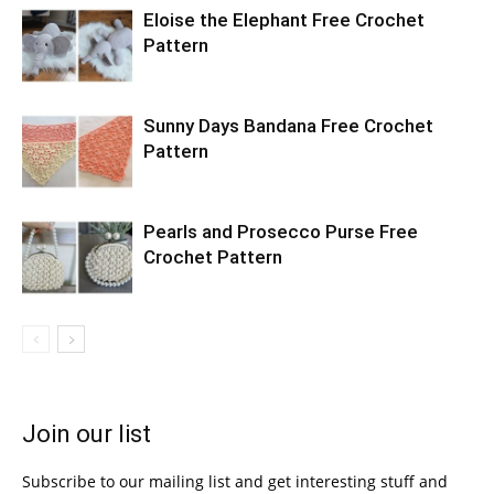
Eloise the Elephant Free Crochet
Pattern
Sunny Days Bandana Free Crochet
Pattern
Pearls and Prosecco Purse Free
Crochet Pattern
Join our list
Subscribe to our mailing list and get interesting stuff and