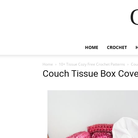
HOME
CROCHET
Home
10+ Tissue Cozy Free Crochet Patterns
Cou
Couch Tissue Box Cove