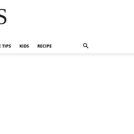
S
E TIPS
KIDS
RECIPE