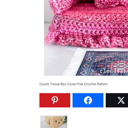
Couch Tissue Box Cover Free Crochet Pattern