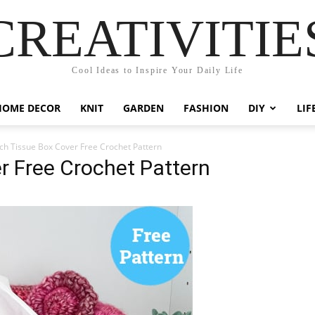
CREATIVITIE
Cool Ideas to Inspire Your Daily Life
HOME DECOR
KNIT
GARDEN
FASHION
DIY
LIF
ch Tissue Box Cover Free Crochet Pattern
r Free Crochet Pattern