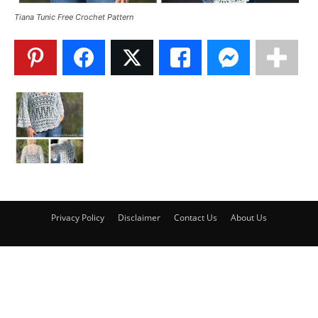
Tiana Tunic Free Crochet Pattern
Privacy Policy
Disclaimer
Contact Us
About Us