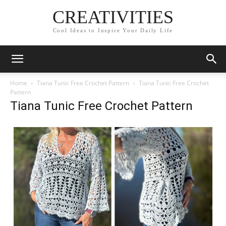
CREATIVITIES
Cool Ideas to Inspire Your Daily Life
Home
Tiana Tunic Free Crochet Pattern
Tiana Tunic Free Crochet
Pattern
Tiana Tunic Free Crochet Pattern