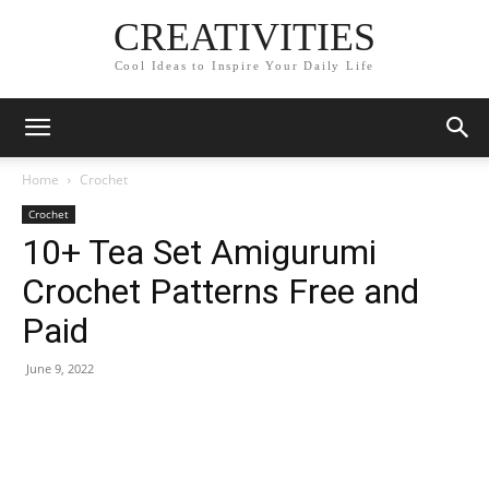
CREATIVITIES
Cool Ideas to Inspire Your Daily Life
Home
Crochet
Crochet
10+ Tea Set Amigurumi
Crochet Patterns Free and
Paid
June 9, 2022