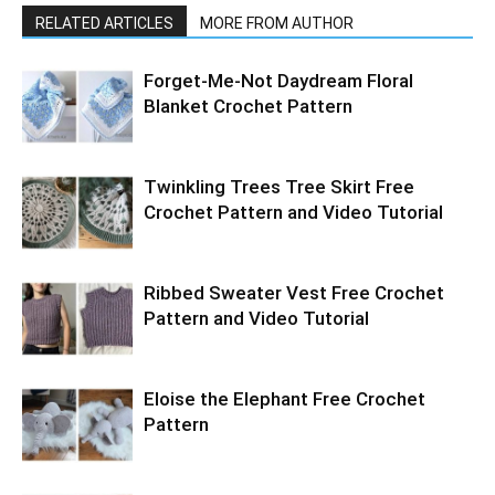
RELATED ARTICLES
MORE FROM AUTHOR
Forget-Me-Not Daydream Floral
Blanket Crochet Pattern
Twinkling Trees Tree Skirt Free
Crochet Pattern and Video Tutorial
Ribbed Sweater Vest Free Crochet
Pattern and Video Tutorial
Eloise the Elephant Free Crochet
Pattern