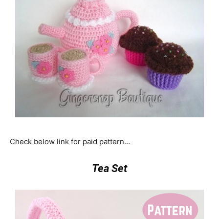
Check below link for paid pattern…
Tea Set