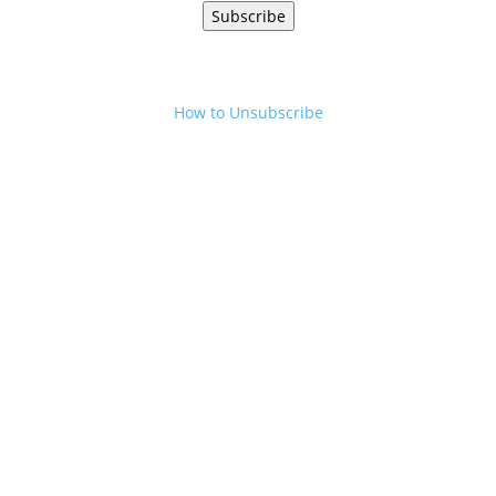
Subscribe
How to Unsubscribe