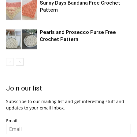
Sunny Days Bandana Free Crochet
Pattern
Pearls and Prosecco Purse Free
Crochet Pattern
Join our list
Subscribe to our mailing list and get interesting stuff and
updates to your email inbox.
Email