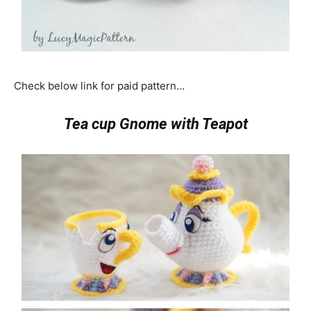
Check below link for paid pattern…
Tea cup Gnome with Teapot