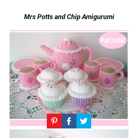
Mrs Potts and Chip Amigurumi