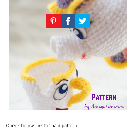
Check below link for paid pattern…