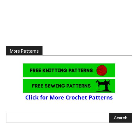
More Patterns
Click for More Crochet Patterns