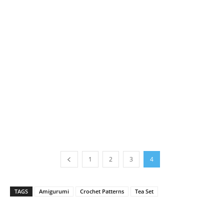
1
2
3
4
TAGS
Amigurumi
Crochet Patterns
Tea Set