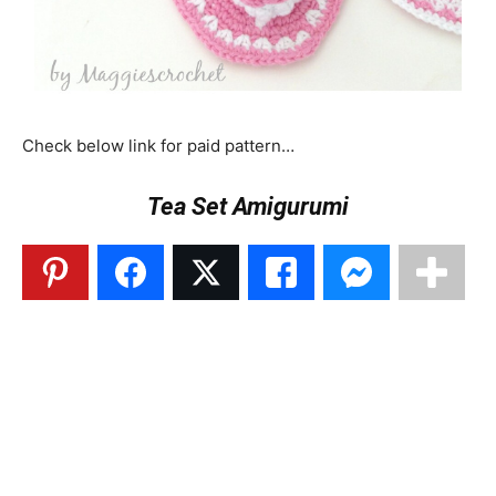
Check below link for paid pattern…
Tea Set Amigurumi