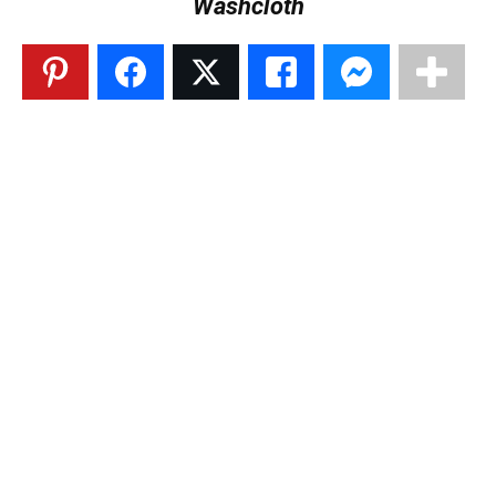
Washcloth