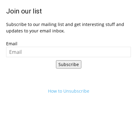
Join our list
Subscribe to our mailing list and get interesting stuff and
updates to your email inbox.
Email
Subscribe
How to Unsubscribe