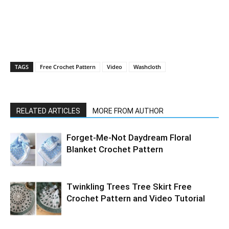
TAGS
Free Crochet Pattern
Video
Washcloth
RELATED ARTICLES
MORE FROM AUTHOR
Forget-Me-Not Daydream Floral
Blanket Crochet Pattern
Twinkling Trees Tree Skirt Free
Crochet Pattern and Video Tutorial