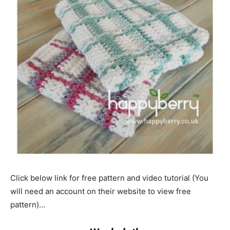
Click below link for free pattern and video tutorial (You
will need an account on their website to view free
pattern)…