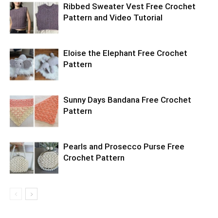
Ribbed Sweater Vest Free Crochet
Pattern and Video Tutorial
Eloise the Elephant Free Crochet
Pattern
Sunny Days Bandana Free Crochet
Pattern
Pearls and Prosecco Purse Free
Crochet Pattern