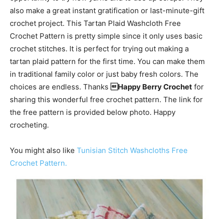
also make a great instant gratification or last-minute-gift
crochet project. This Tartan Plaid Washcloth Free
Crochet Pattern is pretty simple since it only uses basic
crochet stitches. It is perfect for trying out making a
tartan plaid pattern for the first time. You can make them
in traditional family color or just baby fresh colors. The
choices are endless. Thanks
Happy Berry Crochet
for
sharing this wonderful free crochet pattern. The link for
the free pattern is provided below photo. Happy
crocheting.
You might also like
Tunisian Stitch Washcloths Free
Crochet Pattern.