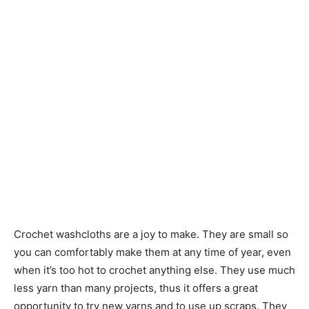
Crochet washcloths are a joy to make. They are small so
you can comfortably make them at any time of year, even
when it’s too hot to crochet anything else. They use much
less yarn than many projects, thus it offers a great
opportunity to try new yarns and to use up scraps. They