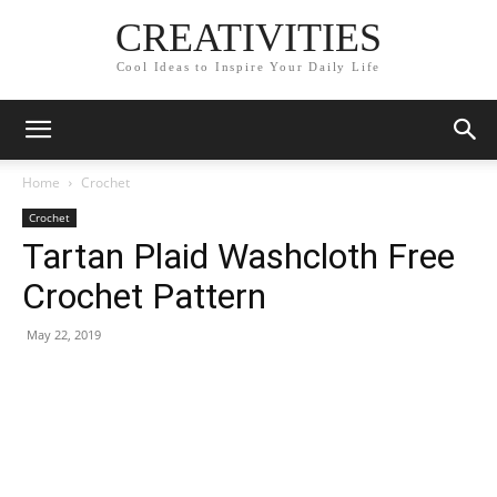
CREATIVITIES
Cool Ideas to Inspire Your Daily Life
Home
Crochet
Crochet
Tartan Plaid Washcloth Free
Crochet Pattern
May 22, 2019