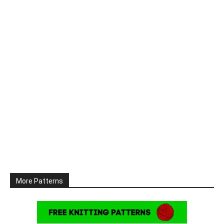
More Patterns