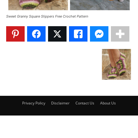
Sweet Granny Square Slippers Free Crochet Pattern
Privacy Policy
Disclaimer
Contact Us
About Us