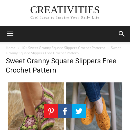
CREATIVITIES
Cool Ideas to Inspire Your Daily Life
Home
10+ Sweet Granny Square Slippers Crochet Patterns
Sweet
Granny Square Slippers Free Crochet Pattern
Sweet Granny Square Slippers Free
Crochet Pattern