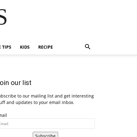
S
E TIPS
KIDS
RECIPE
oin our list
bscribe to our mailing list and get interesting
uff and updates to your email inbox.
mail
Subscribe