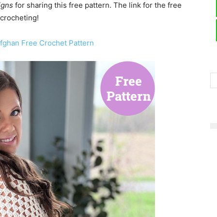
igns
for sharing this free pattern. The link for the free
 crocheting!
Afghan Free Crochet Pattern