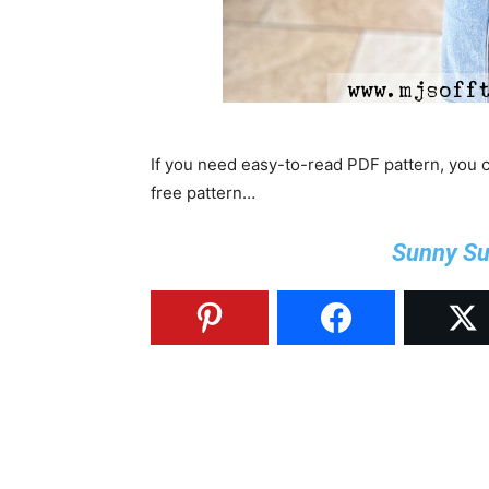
If you need easy-to-read PDF pattern, you
free pattern…
Sunny Su