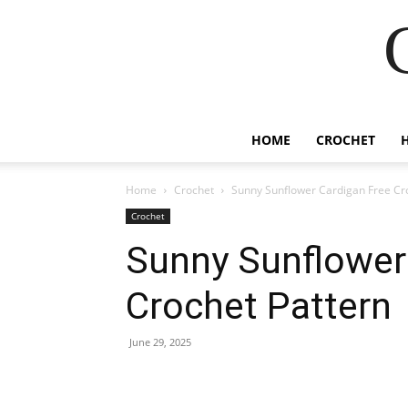
HOME
CROCHET
Home
Crochet
Sunny Sunflower Cardigan Free Cr
Crochet
Sunny Sunflower
Crochet Pattern
June 29, 2025