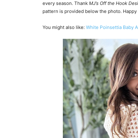
every season. Thank
MJ’s Off the Hook Des
pattern is provided below the photo. Happy
You might also like:
White Poinsettia Baby 