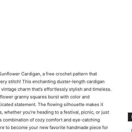
unflower Cardigan, a free crochet pattern that
very stitch! This enchanting duster-length cardigan
a vintage charm that’s effortlessly stylish and timeless.
nflower granny squares burst with color and
ticated statement. The flowing silhouette makes it
s, whether you’re heading to a festival, picnic, or just
its combination of cozy comfort and eye-catching
ure to become your new favorite handmade piece for