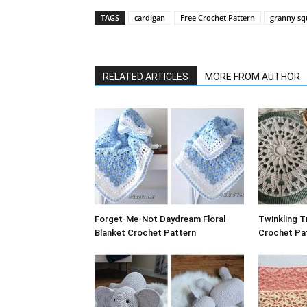
TAGS
cardigan
Free Crochet Pattern
granny sq
RELATED ARTICLES
MORE FROM AUTHOR
Forget-Me-Not Daydream Floral
Twinkling T
Blanket Crochet Pattern
Crochet Pat