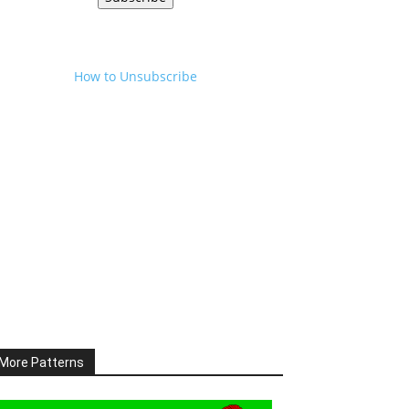
How to Unsubscribe
More Patterns