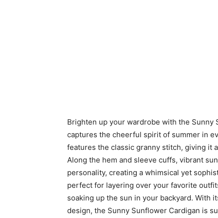
Brighten up your wardrobe with the Sunny S
captures the cheerful spirit of summer in e
features the classic granny stitch, giving it 
Along the hem and sleeve cuffs, vibrant su
personality, creating a whimsical yet sophis
perfect for layering over your favorite outfit
soaking up the sun in your backyard. With 
design, the Sunny Sunflower Cardigan is s