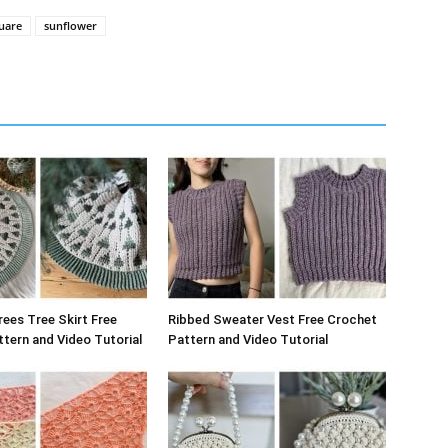
uare
sunflower
rees Tree Skirt Free
Ribbed Sweater Vest Free Crochet
tern and Video Tutorial
Pattern and Video Tutorial