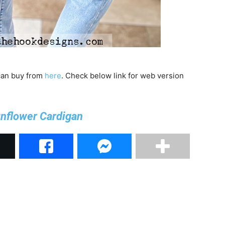
 can buy from
here
. Check below link for web version
nflower Cardigan