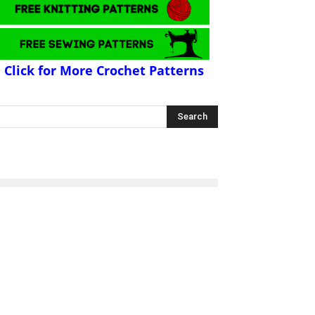
Click for More Crochet Patterns