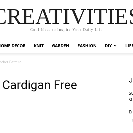
CREATIVITIE
Cool Ideas to Inspire Your Daily Life
HOME DECOR
KNIT
GARDEN
FASHION
DIY
LIF
ochet Pattern
J
 Cardigan Free
Su
st
E