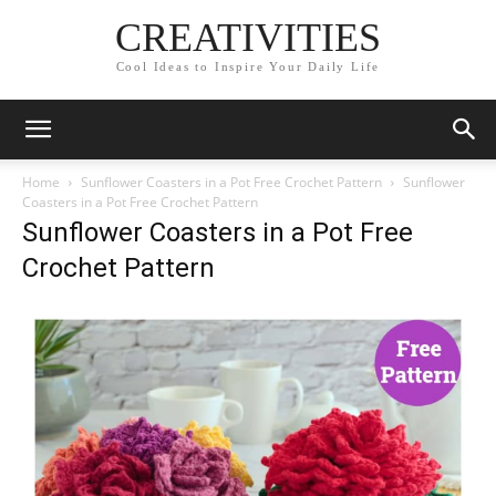
CREATIVITIES
Cool Ideas to Inspire Your Daily Life
Home
Sunflower Coasters in a Pot Free Crochet Pattern
Sunflower
Coasters in a Pot Free Crochet Pattern
Sunflower Coasters in a Pot Free
Crochet Pattern