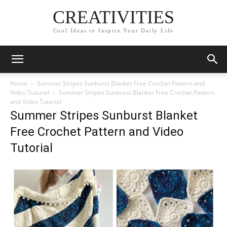
CREATIVITIES
Cool Ideas to Inspire Your Daily Life
Home
Summer Stripes Sunburst Blanket Free Crochet Pattern and
Video Tutorial
Summer Stripes Sunburst Blanket Free Crochet Pattern
and Video Tutorial
Summer Stripes Sunburst Blanket
Free Crochet Pattern and Video
Tutorial