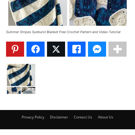
Summer Stripes Sunburst Blanket Free Crochet Pattern and Video Tutorial
Privacy Policy
Disclaimer
Contact Us
About Us