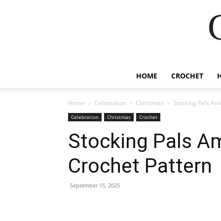
HOME
CROCHET
Home
Celebration
Christmas
Stocking Pals Am
Celebration
Christmas
Crochet
Stocking Pals A
Crochet Pattern
September 15, 2025