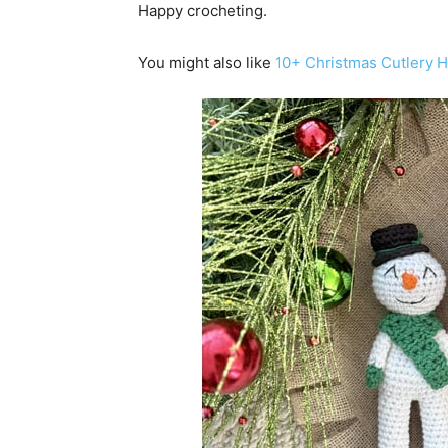
Happy crocheting.
You might also like
10+ Christmas Cutlery H