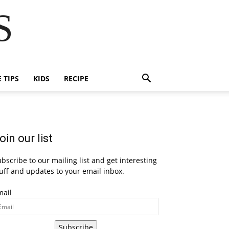
S
E TIPS
KIDS
RECIPE
oin our list
bscribe to our mailing list and get interesting
uff and updates to your email inbox.
mail
Subscribe