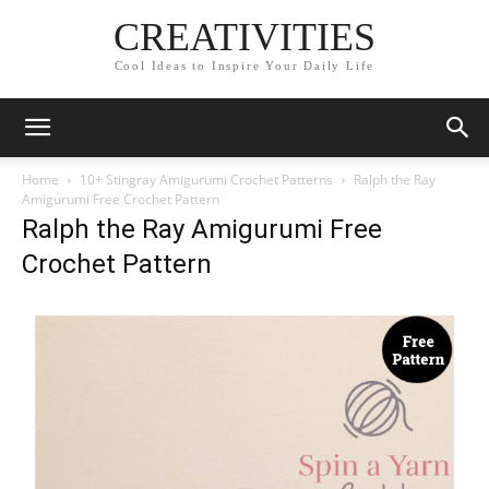
CREATIVITIES
Cool Ideas to Inspire Your Daily Life
Home
10+ Stingray Amigurumi Crochet Patterns
Ralph the Ray
Amigurumi Free Crochet Pattern
Ralph the Ray Amigurumi Free
Crochet Pattern