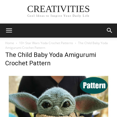
CREATIVITIES
Cool Ideas to Inspire Your Daily Life
Home
10+ Star Wars Yoda Crochet Patterns
The Child Baby Yoda
Amigurumi Crochet Pattern
The Child Baby Yoda Amigurumi
Crochet Pattern