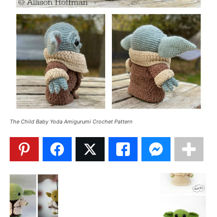
The Child Baby Yoda Amigurumi Crochet Pattern