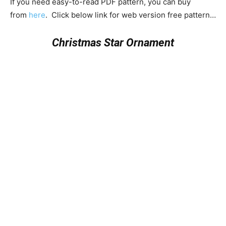
If you need easy-to-read PDF pattern, you can buy
from
here
. Click below link for web version free pattern…
Christmas Star Ornament