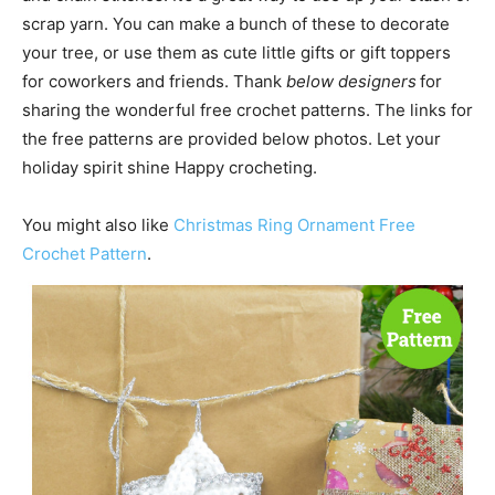
scrap yarn. You can make a bunch of these to decorate
your tree, or use them as cute little gifts or gift toppers
for coworkers and friends. Thank
below designers
for
sharing the wonderful free crochet patterns. The links for
the free patterns are provided below photos. Let your
holiday spirit shine Happy crocheting.
You might also like
Christmas Ring Ornament Free
Crochet Pattern
.