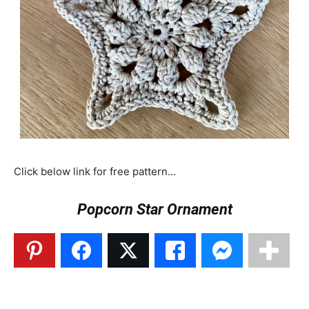
Click below link for free pattern…
Popcorn Star Ornament