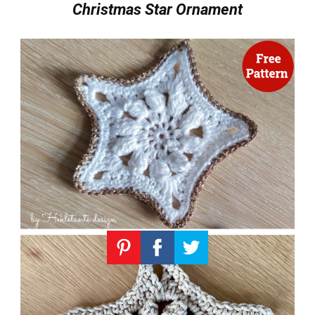
Christmas Star Ornament