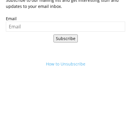
Subscribe to our mailing list and get interesting stuff and
updates to your email inbox.
Email
Subscribe
How to Unsubscribe