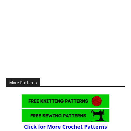
More Patterns
Click for More Crochet Patterns