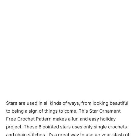
Stars are used in all kinds of ways, from looking beautiful
to being a sign of things to come. This Star Ornament
Free Crochet Pattern makes a fun and easy holiday
project. These 6 pointed stars uses only single crochets
and chain stitches. It’s a great way to use up your stash of