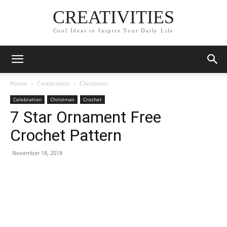
CREATIVITIES
Cool Ideas to Inspire Your Daily Life
Home
Celebration
Christmas
Celebration
Christmas
Crochet
7 Star Ornament Free
Crochet Pattern
November 18, 2018