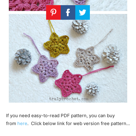
If you need easy-to-read PDF pattern, you can buy
from
here
. Click below link for web version free pattern…