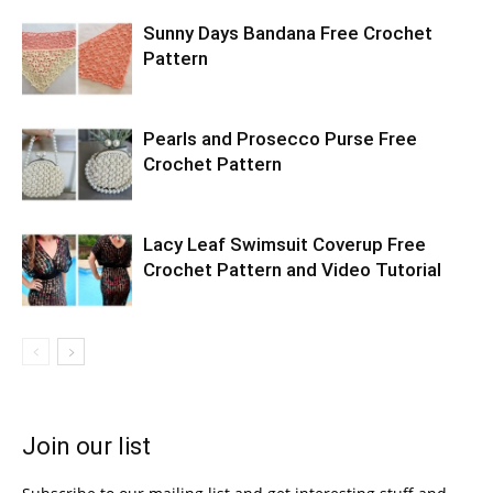
Sunny Days Bandana Free Crochet
Pattern
Pearls and Prosecco Purse Free
Crochet Pattern
Lacy Leaf Swimsuit Coverup Free
Crochet Pattern and Video Tutorial
Join our list