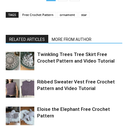
TAGS
Free Crochet Pattern
ornament
star
RELATED ARTICLES
MORE FROM AUTHOR
Twinkling Trees Tree Skirt Free
Crochet Pattern and Video Tutorial
Ribbed Sweater Vest Free Crochet
Pattern and Video Tutorial
Eloise the Elephant Free Crochet
Pattern