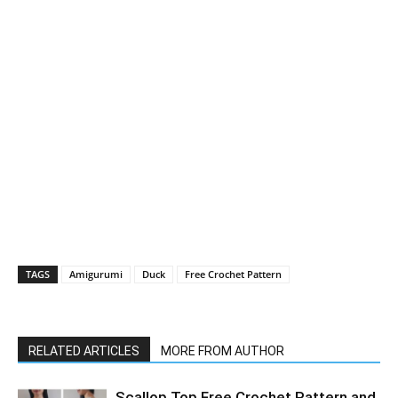
TAGS
Amigurumi
Duck
Free Crochet Pattern
RELATED ARTICLES
MORE FROM AUTHOR
Scallop Top Free Crochet Pattern and