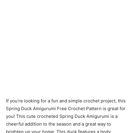
If you’re looking for a fun and simple crochet project, this
Spring Duck Amigurumi Free Crochet Pattern is great for
you! This cute crocheted Spring Duck Amigurumi is a
cheerful addition to the season and a great way to
brighten up your home. This duck features a body