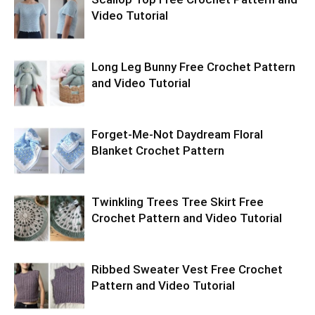
Video Tutorial
Long Leg Bunny Free Crochet Pattern
and Video Tutorial
Forget-Me-Not Daydream Floral
Blanket Crochet Pattern
Twinkling Trees Tree Skirt Free
Crochet Pattern and Video Tutorial
Ribbed Sweater Vest Free Crochet
Pattern and Video Tutorial