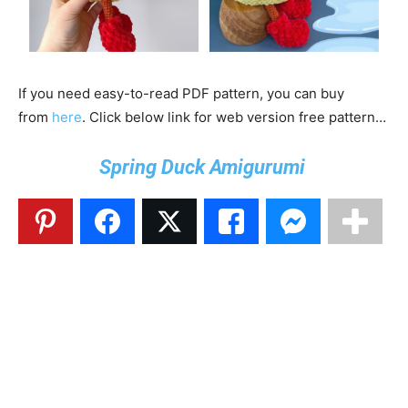
If you need easy-to-read PDF pattern, you can buy
from
here
. Click below link for web version free pattern…
Spring Duck Amigurumi