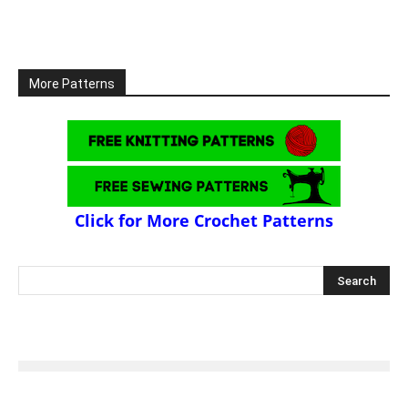
More Patterns
Click for More Crochet Patterns