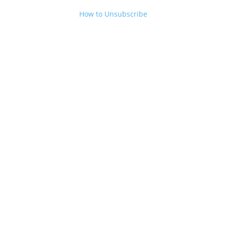
How to Unsubscribe