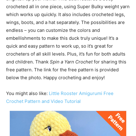
crocheted all in one piece, using Super Bulky weight yarn
which works up quickly. It also includes crocheted legs,
wings, boots, and a hat separately. The possibilities are
endless – you can customize the colors and
embellishments to make this duck truly unique! It’s a
quick and easy pattern to work up, so it’s great for
crocheters of all skill levels. Plus, it’s fun for both adults
and children. Thank
Spin a Yarn Crochet
for sharing this
free pattern. The link for the free pattern is provided
below the photo. Happy crocheting and enjoy!
You might also like:
Little Rooster Amigurumi Free
Crochet Pattern and Video Tutorial