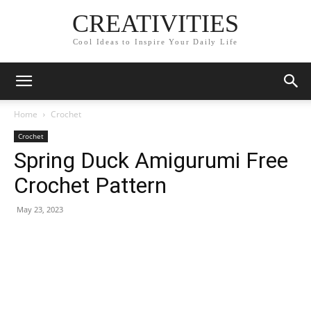
CREATIVITIES
Cool Ideas to Inspire Your Daily Life
Home
Crochet
Crochet
Spring Duck Amigurumi Free
Crochet Pattern
May 23, 2023