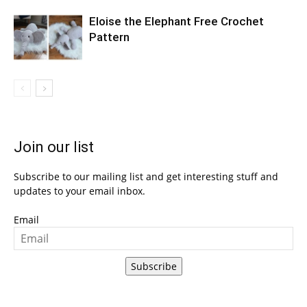
Eloise the Elephant Free Crochet
Pattern
Join our list
Subscribe to our mailing list and get interesting stuff and
updates to your email inbox.
Email
Subscribe