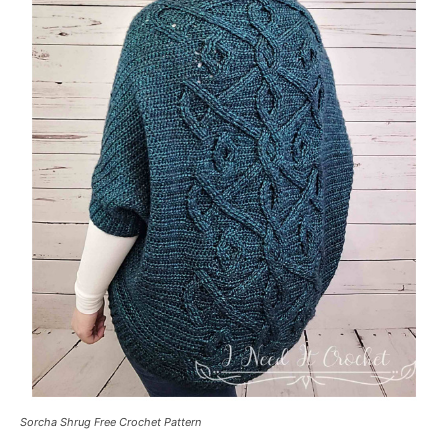
Sorcha Shrug Free Crochet Pattern