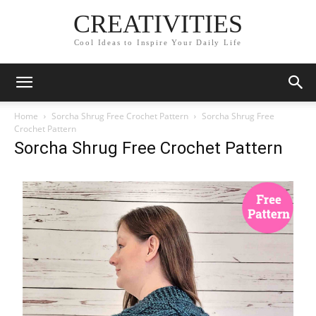
CREATIVITIES
Cool Ideas to Inspire Your Daily Life
Home
Sorcha Shrug Free Crochet Pattern
Sorcha Shrug Free
Crochet Pattern
Sorcha Shrug Free Crochet Pattern