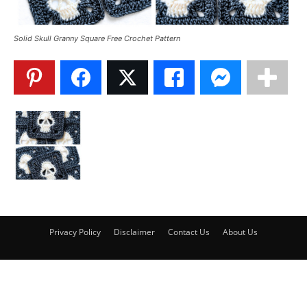
Solid Skull Granny Square Free Crochet Pattern
Privacy Policy
Disclaimer
Contact Us
About Us