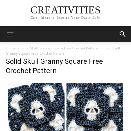
CREATIVITIES
Cool Ideas to Inspire Your Daily Life
Home
Solid Skull Granny Square Free Crochet Pattern
Solid Skull
Granny Square Free Crochet Pattern
Solid Skull Granny Square Free
Crochet Pattern