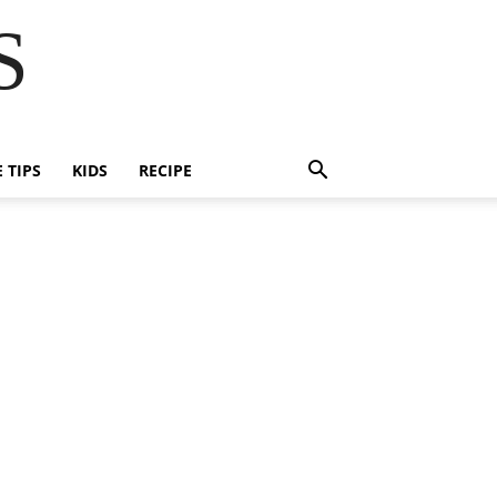
S
E TIPS
KIDS
RECIPE