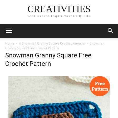
CREATIVITIES
Cool Ideas to Inspire Your Daily Life
Home
6 Snowman Granny Square Crochet Patterns
Snowman
Granny Square Free Crochet Pattern
Snowman Granny Square Free
Crochet Pattern