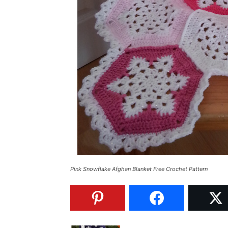
Pink Snowflake Afghan Blanket Free Crochet Pattern