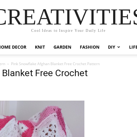
CREATIVITIE
Cool Ideas to Inspire Your Daily Life
HOME DECOR
KNIT
GARDEN
FASHION
DIY
LIF
ern
Pink Snowflake Afghan Blanket Free Crochet Pattern
 Blanket Free Crochet