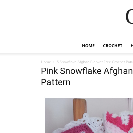
HOME
CROCHET
Home
5 Snowflake Afghan Blanket Free Crochet Patt
Pink Snowflake Afghan
Pattern