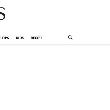
S
E TIPS
KIDS
RECIPE