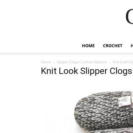
HOME
CROCHET
Home
Slipper Clogs Crochet Patterns
Knit Look Sl
Knit Look Slipper Clog