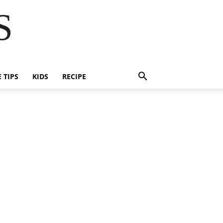
S
E TIPS
KIDS
RECIPE