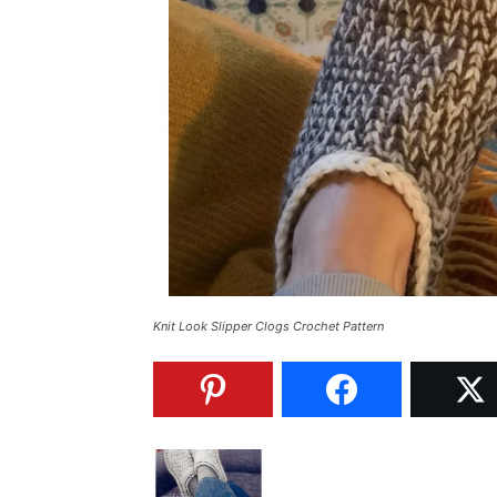
Knit Look Slipper Clogs Crochet Pattern