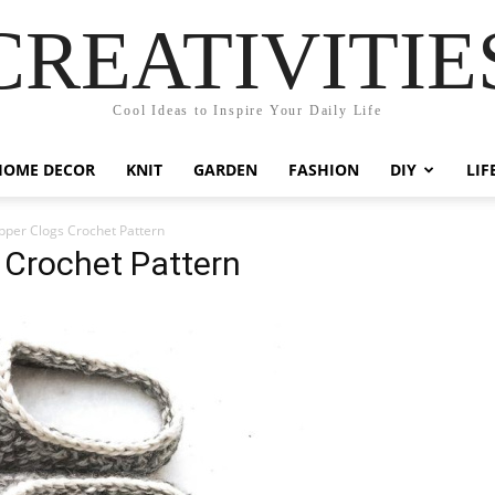
CREATIVITIE
Cool Ideas to Inspire Your Daily Life
HOME DECOR
KNIT
GARDEN
FASHION
DIY
LIF
ipper Clogs Crochet Pattern
s Crochet Pattern