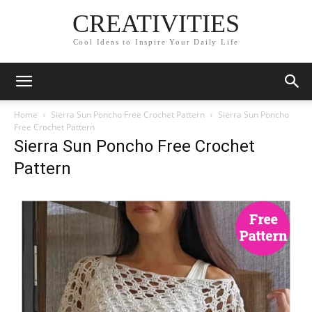
CREATIVITIES
Cool Ideas to Inspire Your Daily Life
Home
Sierra Sun Poncho Free Crochet Pattern
Sierra Sun Poncho
Free Crochet Pattern
Sierra Sun Poncho Free Crochet
Pattern