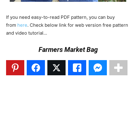
If you need easy-to-read PDF pattern, you can buy
from
here
. Check below link for web version free pattern
and video tutorial…
Farmers Market Bag