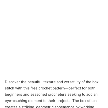
Discover the beautiful texture and versatility of the box
stitch with this free crochet pattern—perfect for both
beginners and seasoned crocheters seeking to add an
eye-catching element to their projects! The box stitch
creates a striking, geometric appearance by working