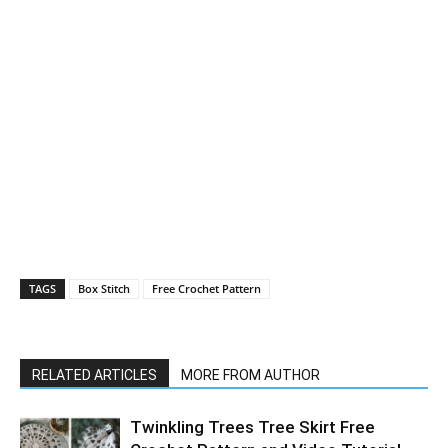
TAGS
Box Stitch
Free Crochet Pattern
RELATED ARTICLES
MORE FROM AUTHOR
Twinkling Trees Tree Skirt Free