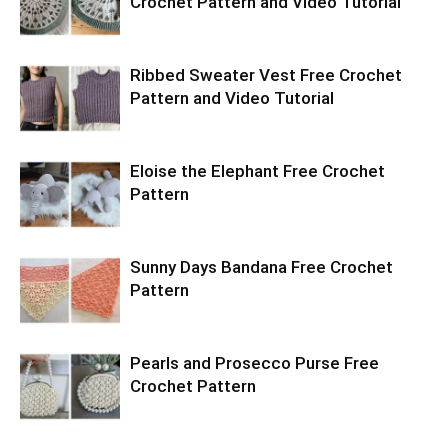
Crochet Pattern and Video Tutorial
Ribbed Sweater Vest Free Crochet
Pattern and Video Tutorial
Eloise the Elephant Free Crochet
Pattern
Sunny Days Bandana Free Crochet
Pattern
Pearls and Prosecco Purse Free
Crochet Pattern