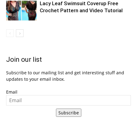
Lacy Leaf Swimsuit Coverup Free
Crochet Pattern and Video Tutorial
Join our list
Subscribe to our mailing list and get interesting stuff and
updates to your email inbox.
Email
Subscribe