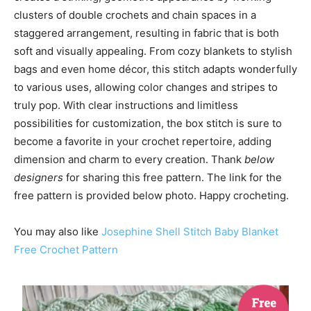
clusters of double crochets and chain spaces in a
staggered arrangement, resulting in fabric that is both
soft and visually appealing. From cozy blankets to stylish
bags and even home décor, this stitch adapts wonderfully
to various uses, allowing color changes and stripes to
truly pop. With clear instructions and limitless
possibilities for customization, the box stitch is sure to
become a favorite in your crochet repertoire, adding
dimension and charm to every creation. Thank
below
designers
for sharing this free pattern. The link for the
free pattern is provided below photo. Happy crocheting.
You may also like
Josephine Shell Stitch Baby Blanket
Free Crochet Pattern