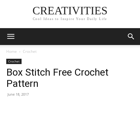
CREATIVITIES
Cool Ideas to Inspire Your Daily Life
Home
Crochet
Crochet
Box Stitch Free Crochet
Pattern
June 18, 2017