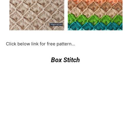
Click below link for free pattern…
Box Stitch