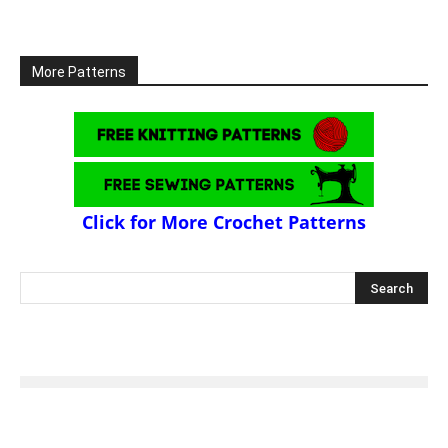
More Patterns
Click for More Crochet Patterns