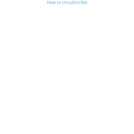
How to Unsubscribe