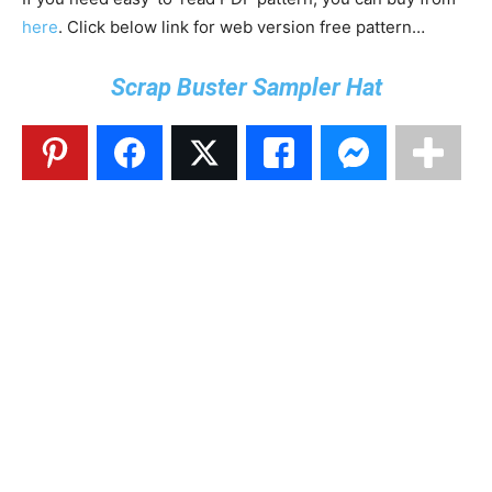
here
. Click below link for web version free pattern…
Scrap Buster Sampler Hat