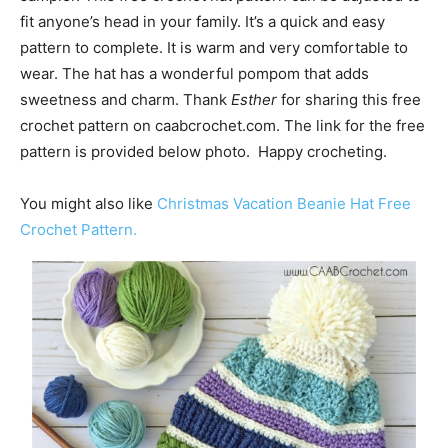
fit anyone’s head in your family. It’s a quick and easy
pattern to complete. It is warm and very comfortable to
wear. The hat has a wonderful pompom that adds
sweetness and charm. Thank
Esther
for sharing this free
crochet pattern on caabcrochet.com. The link for the free
pattern is provided below photo. Happy crocheting.
You might also like
Christmas Vacation Beanie Hat Free
Crochet Pattern.