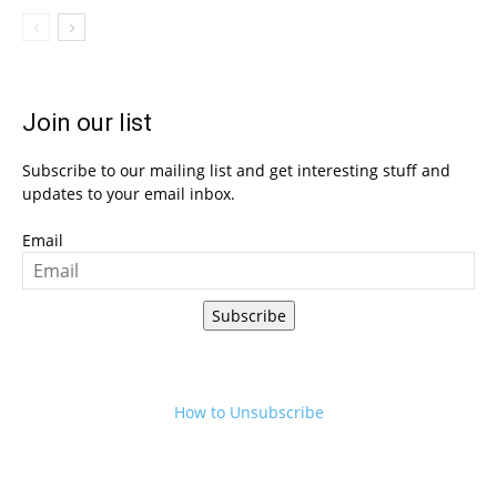
Join our list
Subscribe to our mailing list and get interesting stuff and
updates to your email inbox.
Email
Subscribe
How to Unsubscribe