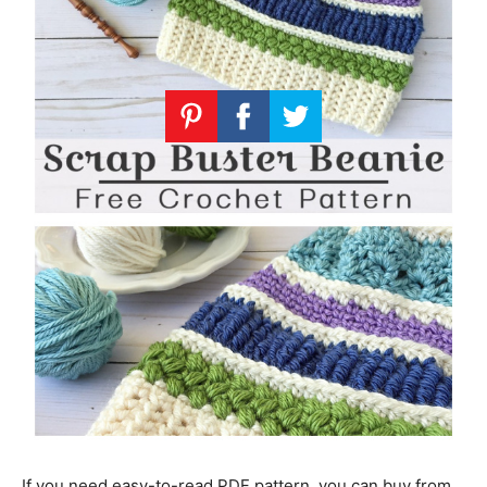
If you need easy-to-read PDF pattern, you can buy from