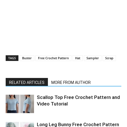
TAGS
Buster
Free Crochet Pattern
Hat
Sampler
Scrap
RELATED ARTICLES
MORE FROM AUTHOR
Scallop Top Free Crochet Pattern and
Video Tutorial
Long Leg Bunny Free Crochet Pattern