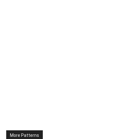
More Patterns