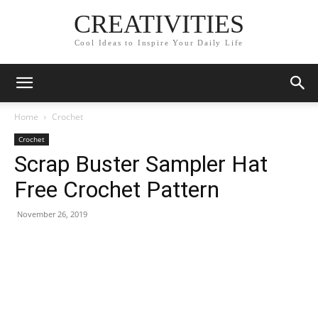
CREATIVITIES
Cool Ideas to Inspire Your Daily Life
Home
Crochet
Crochet
Scrap Buster Sampler Hat
Free Crochet Pattern
November 26, 2019