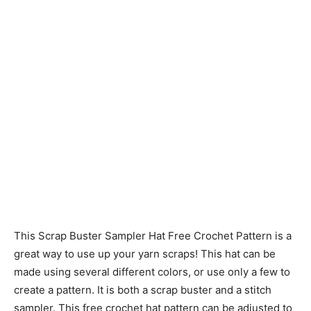
This Scrap Buster Sampler Hat Free Crochet Pattern is a
great way to use up your yarn scraps! This hat can be
made using several different colors, or use only a few to
create a pattern. It is both a scrap buster and a stitch
sampler. This free crochet hat pattern can be adjusted to