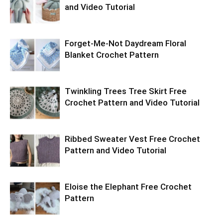
and Video Tutorial
Forget-Me-Not Daydream Floral
Blanket Crochet Pattern
Twinkling Trees Tree Skirt Free
Crochet Pattern and Video Tutorial
Ribbed Sweater Vest Free Crochet
Pattern and Video Tutorial
Eloise the Elephant Free Crochet
Pattern