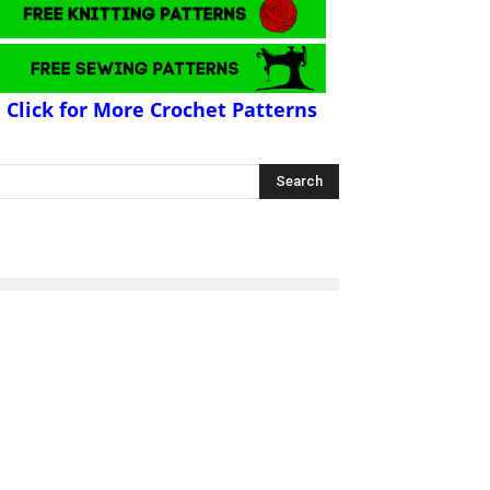
Click for More Crochet Patterns