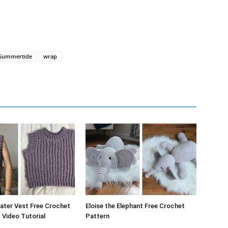
Summertide
wrap
ater Vest Free Crochet
Eloise the Elephant Free Crochet
 Video Tutorial
Pattern