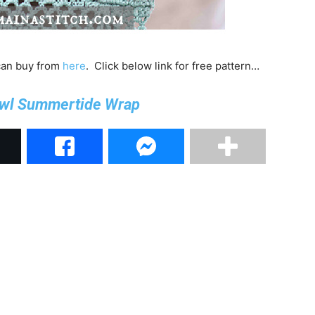
 can buy from
here
. Click below link for free pattern…
wl Summertide Wrap