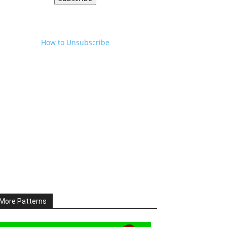
How to Unsubscribe
More Patterns