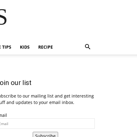
S
E TIPS
KIDS
RECIPE
oin our list
bscribe to our mailing list and get interesting
uff and updates to your email inbox.
mail
Subscribe