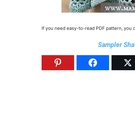
If you need easy-to-read PDF pattern, you
Sampler Sha