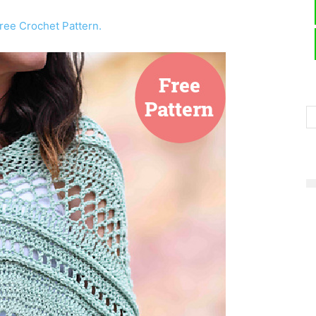
ree Crochet Pattern.