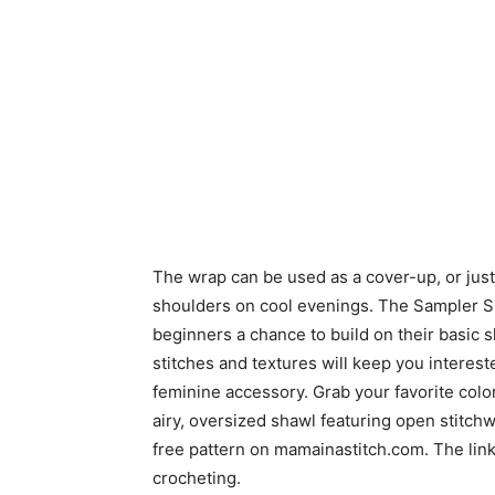
The wrap can be used as a cover-up, or just 
shoulders on cool evenings. The Sampler 
beginners a chance to build on their basic 
stitches and textures will keep you interes
feminine accessory. Grab your favorite color
airy, oversized shawl featuring open stitch
free pattern on mamainastitch.com. The link
crocheting.