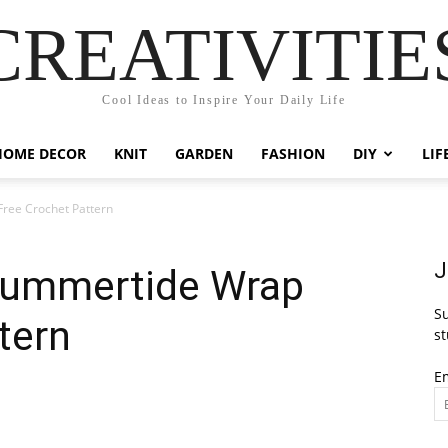
CREATIVITIE
Cool Ideas to Inspire Your Daily Life
HOME DECOR
KNIT
GARDEN
FASHION
DIY
LIF
ree Crochet Pattern
J
Summertide Wrap
Su
tern
st
E