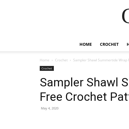
HOME
CROCHET
Home
Crochet
Sampler Shawl Summertide Wrap F
Crochet
Sampler Shawl 
Free Crochet Pat
May 4, 2020