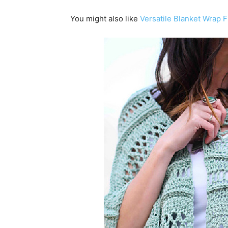
You might also like
Versatile Blanket Wrap F