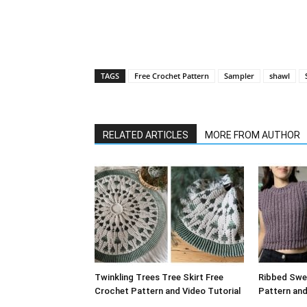
TAGS
Free Crochet Pattern
Sampler
shawl
RELATED ARTICLES
MORE FROM AUTHOR
Twinkling Trees Tree Skirt Free
Ribbed Swe
Crochet Pattern and Video Tutorial
Pattern and