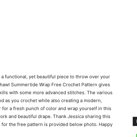
a functional, yet beautiful piece to throw over your
Shawl Summertide Wrap Free Crochet Pattern gives
skills with some more advanced stitches. The various
ted as you crochet while also creating a modern,
 for a fresh punch of color and wrap yourself in this
work and beautiful drape. Thank
Jessica
sharing this
 for the free pattern is provided below photo. Happy